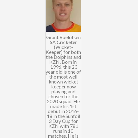
Grant Roelofsen
SA Cricketer
(Wicket-
Keeper) for both
the Dolphins and
KZN. Born in
1996, this 23
year old is one of
the most well
known wicket
keeper now
playing and
chosen for the
2020 squad. He
made his 1st
debut in 2016-
18 in the Sunfoil
3 Day Cup for
KZN with 781
runs in 10
matches. He is