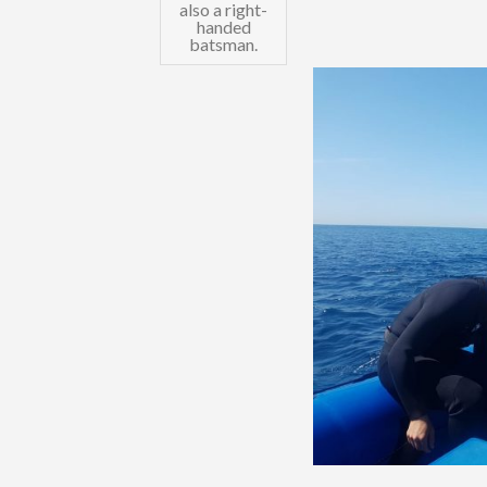
also a right-
handed
batsman.