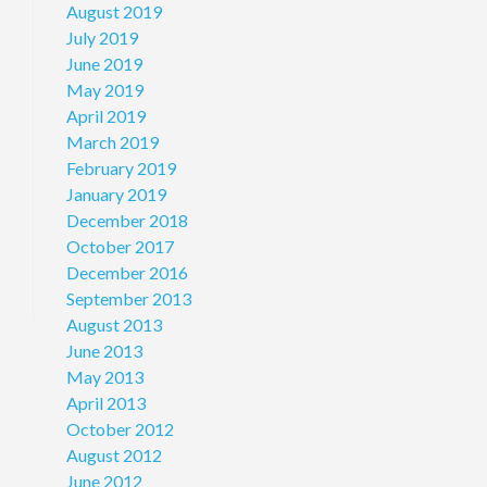
August 2019
July 2019
June 2019
May 2019
April 2019
March 2019
February 2019
January 2019
December 2018
October 2017
December 2016
September 2013
August 2013
June 2013
May 2013
April 2013
October 2012
August 2012
June 2012