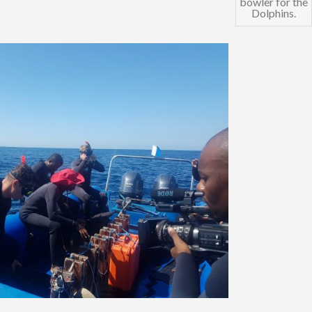
bowler for the
Dolphins.