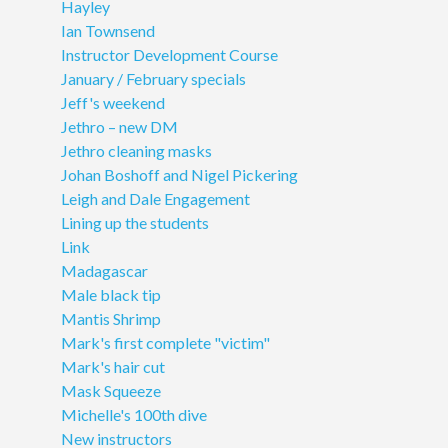
Hayley
Ian Townsend
Instructor Development Course
January / February specials
Jeff's weekend
Jethro – new DM
Jethro cleaning masks
Johan Boshoff and Nigel Pickering
Leigh and Dale Engagement
Lining up the students
Link
Madagascar
Male black tip
Mantis Shrimp
Mark's first complete "victim"
Mark's hair cut
Mask Squeeze
Michelle's 100th dive
New instructors