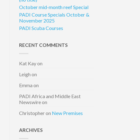
October mid-month reef Special
PADI Course Specials October &
November 2025
PADI Scuba Courses
RECENT COMMENTS
Kat Kay
on
Leigh
on
Emma
on
PADI Africa and Middle East
Newswire
on
Christopher
on
New Premises
ARCHIVES