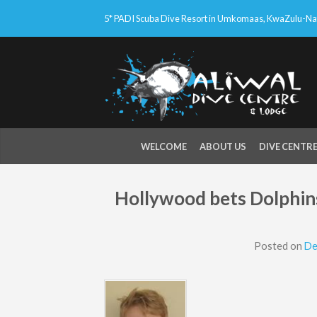
5* PADI Scuba Dive Resort in Umkomaas, KwaZulu-Nata
WELCOME
ABOUT US
DIVE CENTR
Hollywood bets Dolphins
Posted on
De