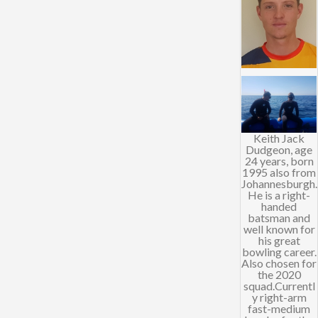
Keith Jack
Dudgeon, age
24 years, born
1995 also from
Johannesburgh.
He is a right-
handed
batsman and
well known for
his great
bowling career.
Also chosen for
the 2020
squad.Currentl
y right-arm
fast-medium