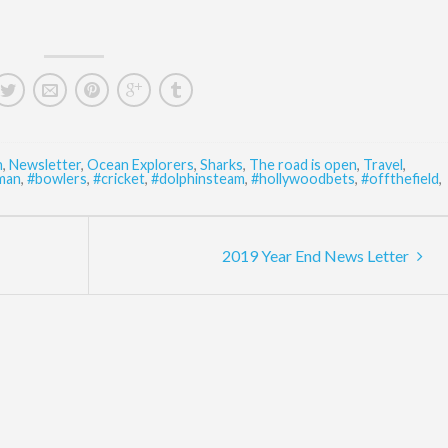
n
,
Newsletter
,
Ocean Explorers
,
Sharks
,
The road is open
,
Travel
,
man
,
#bowlers
,
#cricket
,
#dolphinsteam
,
#hollywoodbets
,
#offthefield
,
2019 Year End News Letter