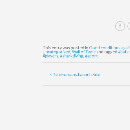
This entry was posted in
Good conditions agai
Uncategorized
,
Wall of Fame
and tagged
#bats
#players
,
#sharkdiving
,
#sport
.
Umkomaas Launch Site