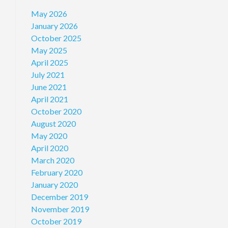
May 2026
January 2026
October 2025
May 2025
April 2025
July 2021
June 2021
April 2021
October 2020
August 2020
May 2020
April 2020
March 2020
February 2020
January 2020
December 2019
November 2019
October 2019