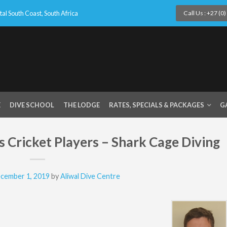
l South Coast, South Africa
Call Us : +27 (0
E
DIVE SCHOOL
THE LODGE
RATES, SPECIALS & PACKAGES
G
 Cricket Players – Shark Cage Diving
cember 1, 2019
by
Aliwal Dive Centre