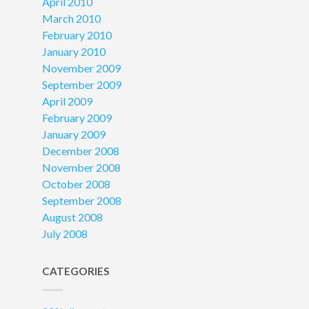
April 2010
March 2010
February 2010
January 2010
November 2009
September 2009
April 2009
February 2009
January 2009
December 2008
November 2008
October 2008
September 2008
August 2008
July 2008
CATEGORIES