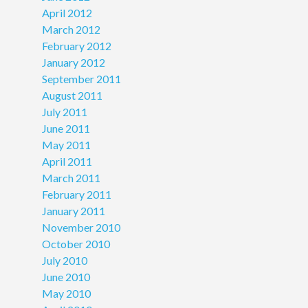
April 2012
March 2012
February 2012
January 2012
September 2011
August 2011
July 2011
June 2011
May 2011
April 2011
March 2011
February 2011
January 2011
November 2010
October 2010
July 2010
June 2010
May 2010