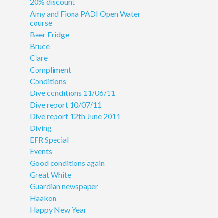
20% discount
Amy and Fiona PADI Open Water
course
Beer Fridge
Bruce
Clare
Compliment
Conditions
Dive conditions 11/06/11
Dive report 10/07/11
Dive report 12th June 2011
Diving
EFR Special
Events
Good conditions again
Great White
Guardian newspaper
Haakon
Happy New Year