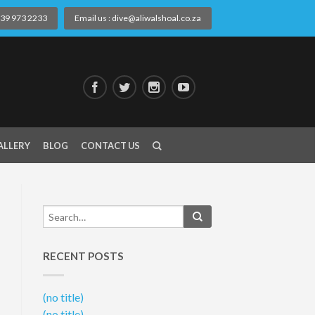
) 39 973 2233
Email us : dive@aliwalshoal.co.za
ALLERY
BLOG
CONTACT US
RECENT POSTS
(no title)
(no title)