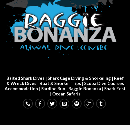
Baited Shark Dives
|
Shark Cage Diving & Snorkeling
|
Reef
& Wreck Dives
| Boat & Snorkel Trips |
Scuba Dive Courses
Accommodation
|
Sardine Run
|
Raggie Bonanza
|
Shark Fest
| Ocean Safaris