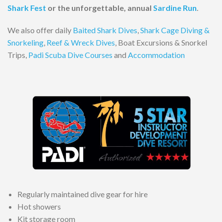
Shark Fest
or the unforgettable, annual
Sardine Run
.
We also offer daily
Baited Shark Dives
,
Shark Cage Diving &
Snorkeling
,
Reef & Wreck Dives
, Boat Excursions & Snorkel
Trips,
Padi Scuba Dive Courses
and
Accommodation
Regularly maintained dive gear for hire
Hot showers
Kit storage room