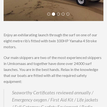
Enjoy an exhilarating launch through the surf on one of our
eight metre rib’s fitted with twin 100HP Yamaha 4 Stroke
motors.
Our main skippers are two of the most experienced skippers
in Umkomaas and together have done over 24000 surf
launches. You are in the best hands. Relax in the knowledge
that our boats are fitted with all the required safety
equipment:
Seaworthy Certificates reviewed annually /
Emergency oxygen / First Aid Kit / Life jackets
/ Full Category C safety Equipment / Radio