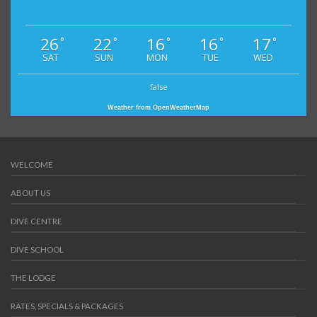
26
22
16
16
17
°
°
°
°
°
SAT
SUN
MON
TUE
WED
false
Weather from OpenWeatherMap
WELCOME
ABOUT US
DIVE CENTRE
DIVE SCHOOL
THE LODGE
RATES, SPECIALS & PACKAGES