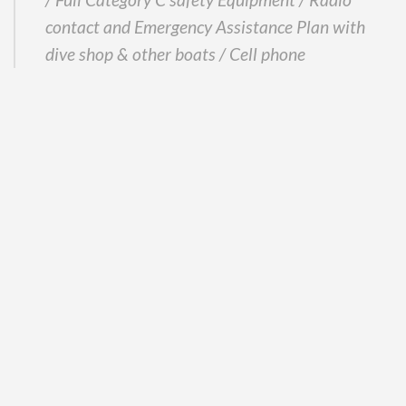
contact and Emergency Assistance Plan with
dive shop & other boats / Cell phone