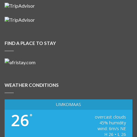
FIND A PLACE TO STAY
WEATHER CONDITIONS
UMKOMAAS
26
°
overcast clouds
45% humidity
wind: 6m/s NE
H 26 • L 26