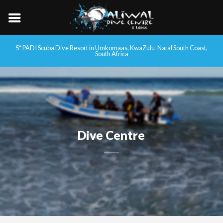
5* PADI Scuba Dive Resort in Umkomaas, KwaZulu-Natal South Coast,
South Africa
Dive Centre