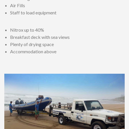
Air Fills
Staff to load equipment
Nitrox up to 40%
Breakfast deck with sea views
Plenty of drying space
Accommodation above