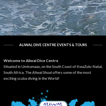
ALIWAL DIVE CENTRE EVENTS & TOURS
Welcome to Aliwal Dive Centre
Situated in Umkomaas, on the South Coast of KwaZulu-Natal,
South Africa. The Aliwal Shoal offers some of the most
exciting scuba diving in the World!