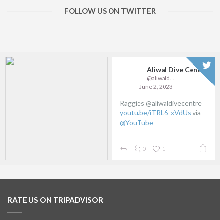
FOLLOW US ON TWITTER
Aliwal Dive Centre
@aliwaldive
June 2, 2023
Raggies @aliwaldivecentre
youtu.be/iTRL6_xVdUs
via
@YouTube
0
1
RATE US ON TRIPADVISOR