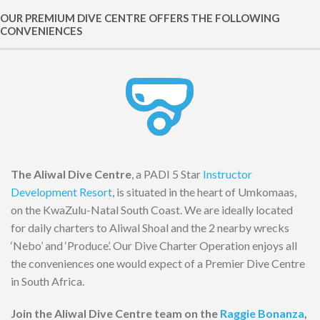
OUR PREMIUM DIVE CENTRE OFFERS THE FOLLOWING
CONVENIENCES
The Aliwal Dive Centre
, a PADI 5 Star
Instructor
Development Resort
, is situated in the heart of Umkomaas,
on the KwaZulu-Natal South Coast. We are ideally located
for daily charters to Aliwal Shoal and the 2 nearby wrecks
‘Nebo’ and ‘Produce’. Our Dive Charter Operation enjoys all
the conveniences one would expect of a Premier Dive Centre
in South Africa.
Join the Aliwal Dive Centre team on the
Raggie Bonanza
,