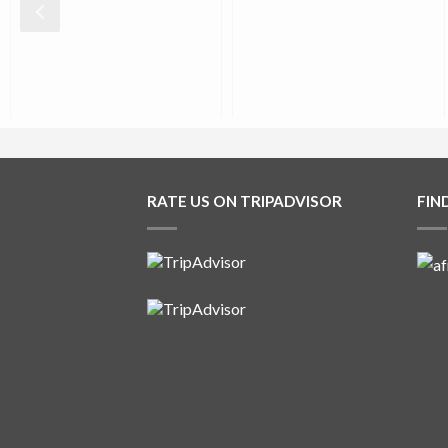
0
0
0
0
RATE US ON TRIPADVISOR
FIN