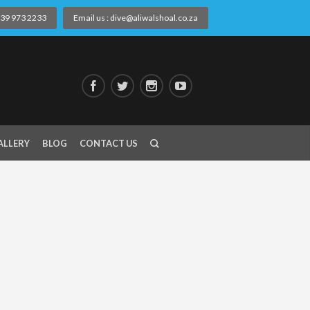
) 39 973 2233
Email us : dive@aliwalshoal.co.za
ALLERY
BLOG
CONTACT US