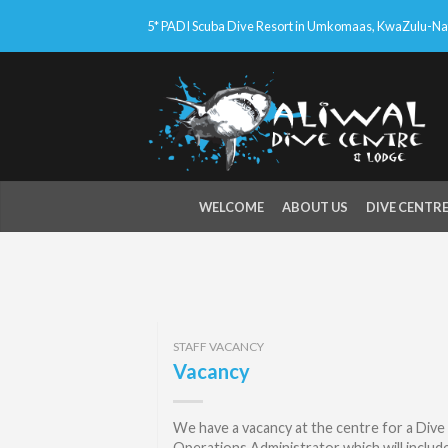
5* PADI Scuba Dive Resort in Umkomaas, KwaZulu-Nata
WELCOME
ABOUT US
DIVE CENTR
STAFF VACANCY
Vacancy
We have a vacancy at the centre for a Dive
Operations Administrator which will includ