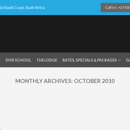
l South Coast, South Africa
Call Us : +27 (0
E
DIVE SCHOOL
THE LODGE
RATES, SPECIALS & PACKAGES
G
MONTHLY ARCHIVES:
OCTOBER 2010
e