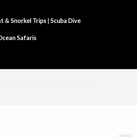
t & Snorkel Trips |
Scuba Dive
Ocean Safaris
Aliwal Dive Centre
Aliwal Dive Centre