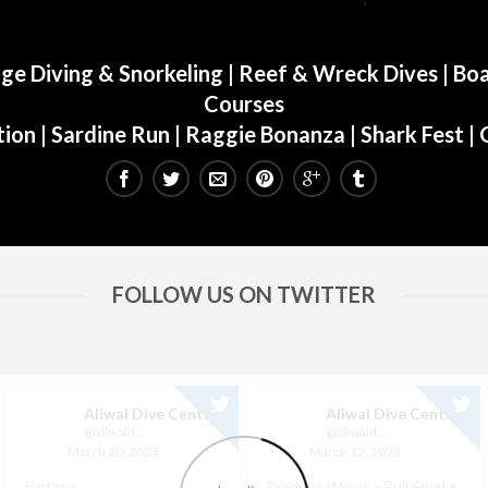
ge Diving & Snorkeling
|
Reef & Wreck Dives
| Boa
Courses
ion
|
Sardine Run
|
Raggie Bonanza
|
Shark Fest
| 
FOLLOW US ON TWITTER
Aliwal Dive Centre
Aliwal Dive Centre
@aliwaldive
@aliwaldive
March 20, 2023
March 12, 2023
fantasy
Produce Wreck - Bull Sharks