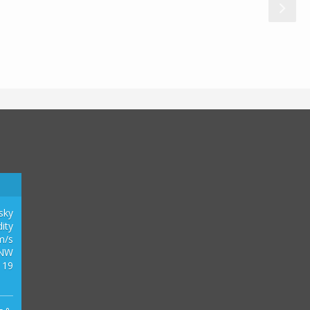
0
2
1
3
 sky
ity
m/s
NW
 19