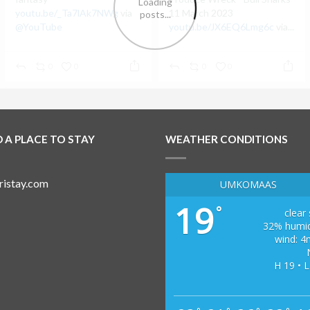
youtu.be/_Ta7lAk7NWg
via
11 March 2023
@YouTube
youtu.be/JX6EQ6Lmg6c
via...
0
0
0
0
D A PLACE TO STAY
WEATHER CONDITIONS
UMKOMAAS
19
°
clear
32% humid
wind: 4
H 19 • L