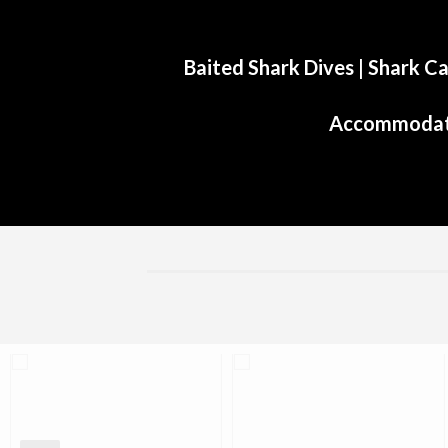
Baited Shark Dives
|
Shark Ca
Accommodat
Aliwal Dive Centre
Aliwal Dive Centre