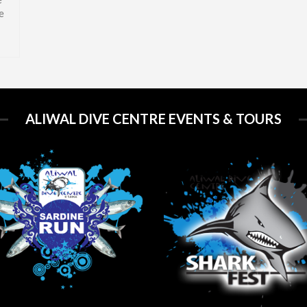
e
ALIWAL DIVE CENTRE EVENTS & TOURS