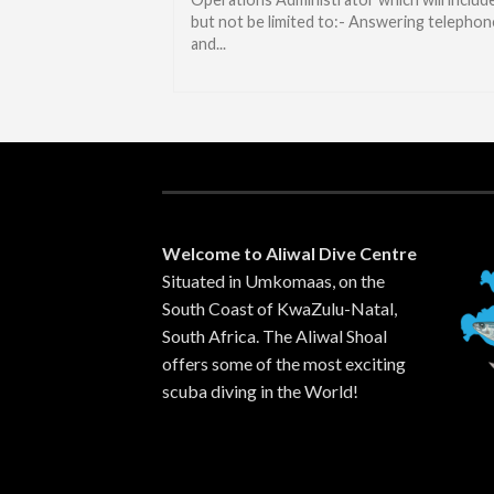
but not be limited to:- Answering telephon
and...
Welcome to Aliwal Dive Centre
Situated in Umkomaas, on the
South Coast of KwaZulu-Natal,
South Africa. The Aliwal Shoal
offers some of the most exciting
scuba diving in the World!