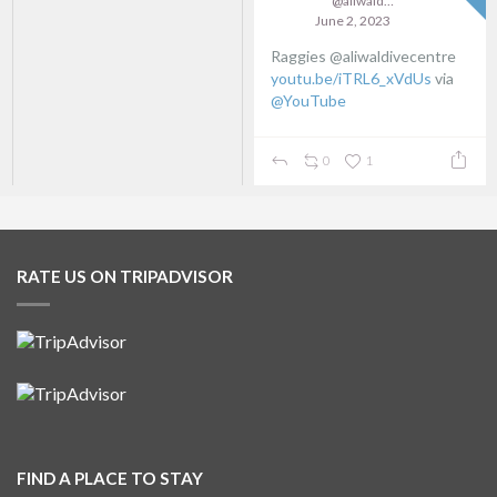
@aliwaldive
June 2, 2023
Raggies @aliwaldivecentre
youtu.be/iTRL6_xVdUs
via
@YouTube
0
1
RATE US ON TRIPADVISOR
FIND A PLACE TO STAY