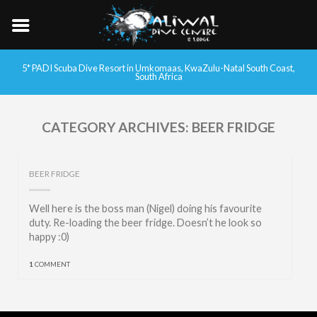
5* PADI Scuba Dive Resort in Umkomaas, KwaZulu-Natal South Coast,
South Africa
CATEGORY ARCHIVES:
BEER FRIDGE
BEER FRIDGE
Well here is the boss man (Nigel) doing his favourite
duty. Re-loading the beer fridge. Doesn’t he look so
happy :0)
1
COMMENT