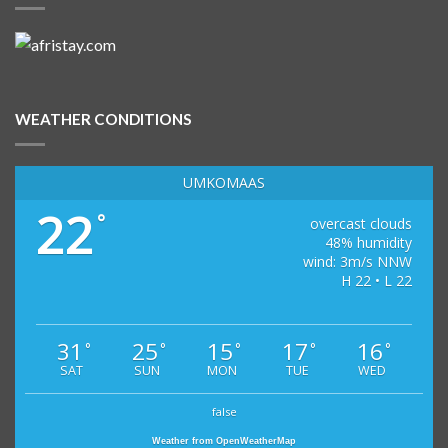
WEATHER CONDITIONS
UMKOMAAS
22
°
overcast clouds
48% humidity
wind: 3m/s NNW
H 22 • L 22
31
25
15
17
16
°
°
°
°
°
SAT
SUN
MON
TUE
WED
false
Weather from OpenWeatherMap