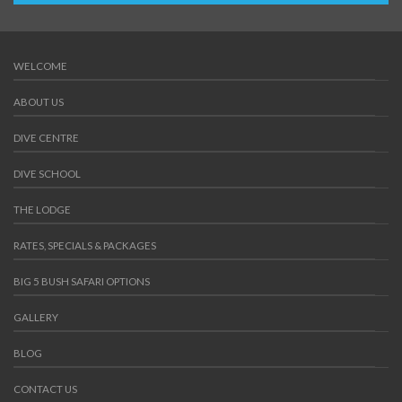
WELCOME
ABOUT US
DIVE CENTRE
DIVE SCHOOL
THE LODGE
RATES, SPECIALS & PACKAGES
BIG 5 BUSH SAFARI OPTIONS
GALLERY
BLOG
CONTACT US