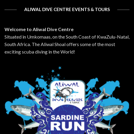
ALIWAL DIVE CENTRE EVENTS & TOURS
Welcome to Aliwal Dive Centre
Situated in Umkomaas, on the South Coast of KwaZulu-Natal,
South Africa. The Aliwal Shoal offers some of the most
exciting scuba diving in the World!