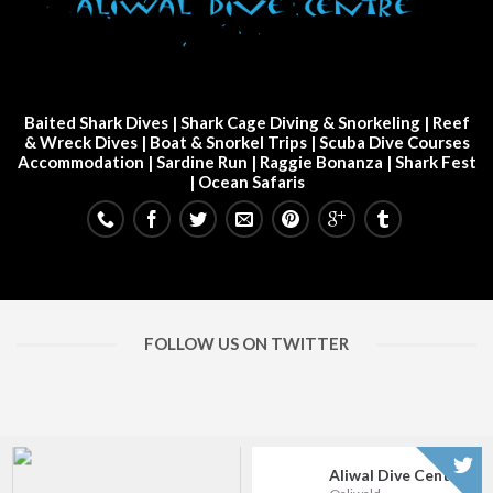
Baited Shark Dives
|
Shark Cage Diving & Snorkeling
|
Reef
& Wreck Dives
| Boat & Snorkel Trips |
Scuba Dive Courses
Accommodation
|
Sardine Run
|
Raggie Bonanza
|
Shark Fest
| Ocean Safaris
FOLLOW US ON TWITTER
Aliwal Dive Centre