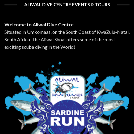
ALIWAL DIVE CENTRE EVENTS & TOURS
Welcome to Aliwal Dive Centre
Situated in Umkomaas, on the South Coast of KwaZulu-Natal,
South Africa. The Aliwal Shoal offers some of the most
exciting scuba diving in the World!