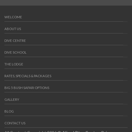
WELCOME
ABOUT US
DIVE CENTRE
DIVE SCHOOL
THE LODGE
RATES, SPECIALS & PACKAGES
BIG 5 BUSH SAFARI OPTIONS
GALLERY
BLOG
CONTACT US