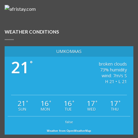
WEATHER CONDITIONS
UMKOMAAS
21
°
broken clouds
73% humidity
wind: 7m/s S
H 21 • L 21
21
16
16
17
17
°
°
°
°
°
SUN
MON
TUE
WED
THU
false
Weather from OpenWeatherMap