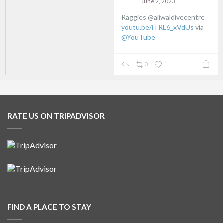
June 2, 2023
Raggies @aliwaldivecentre
youtu.be/iTRL6_xVdUs
via
@YouTube
0
1
RATE US ON TRIPADVISOR
FIND A PLACE TO STAY