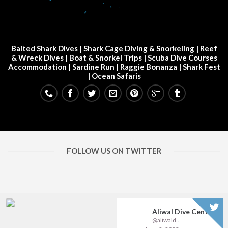
Baited Shark Dives
|
Shark Cage Diving & Snorkeling
|
Reef
& Wreck Dives
| Boat & Snorkel Trips |
Scuba Dive Courses
Accommodation
|
Sardine Run
|
Raggie Bonanza
|
Shark Fest
| Ocean Safaris
FOLLOW US ON TWITTER
Aliwal Dive Centre
@aliwaldive