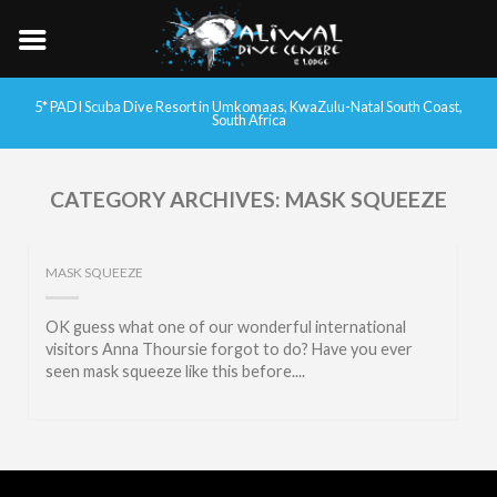
5* PADI Scuba Dive Resort in Umkomaas, KwaZulu-Natal South Coast,
South Africa
CATEGORY ARCHIVES:
MASK SQUEEZE
MASK SQUEEZE
OK guess what one of our wonderful international
visitors Anna Thoursie forgot to do? Have you ever
seen mask squeeze like this before....