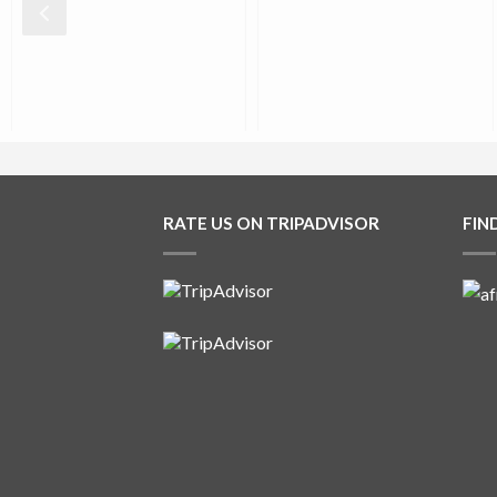
0
0
0
0
RATE US ON TRIPADVISOR
FIN