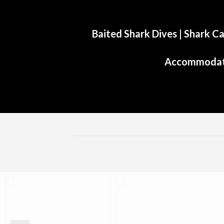
Baited Shark Dives
|
Shark Ca
Accommodat
Aliwal Dive Centre
Aliwal Dive Centre