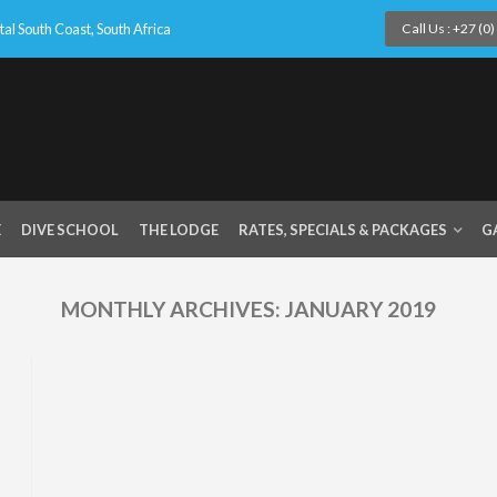
l South Coast, South Africa
Call Us : +27 (0
E
DIVE SCHOOL
THE LODGE
RATES, SPECIALS & PACKAGES
G
MONTHLY ARCHIVES:
JANUARY 2019