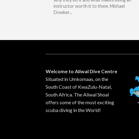
instructor worth it to them. Michael
Dowker...
Welcome to Aliwal Dive Centre
Situated in Umkomaas, on the
South Coast of KwaZulu-Natal,
South Africa. The Aliwal Shoal
offers some of the most exciting
scuba diving in the World!