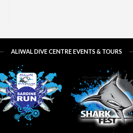
ALIWAL DIVE CENTRE EVENTS & TOURS