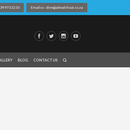
) 39 973 2233
Email us : dive@aliwalshoal.co.za
ALLERY
BLOG
CONTACT US