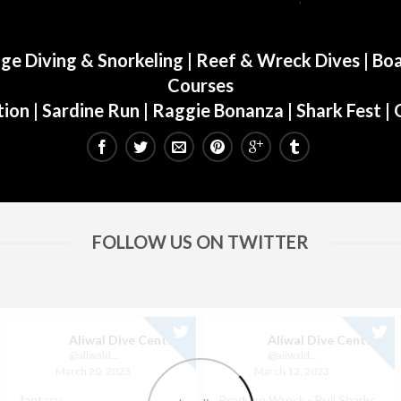
ge Diving & Snorkeling
|
Reef & Wreck Dives
| Boa
Courses
ion
|
Sardine Run
|
Raggie Bonanza
|
Shark Fest
| 
FOLLOW US ON TWITTER
Aliwal Dive Centre
Aliwal Dive Centre
@aliwaldive
@aliwaldive
March 20, 2023
March 12, 2023
fantasy
Produce Wreck - Bull Sharks