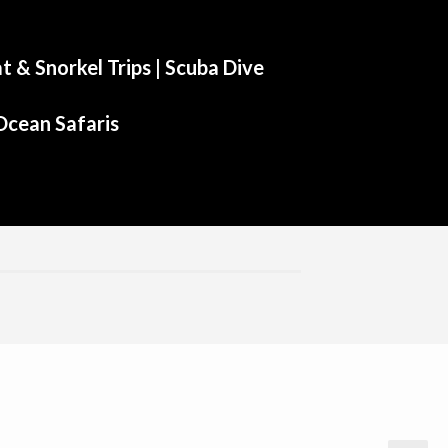
t & Snorkel Trips |
Scuba Dive
Ocean Safaris
Aliwal Dive Centre
Aliwal Dive Centre