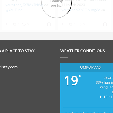
youtu.be/_Ta7lAk7NWg
via
11 March 2023
@YouTube
youtu.be/JX6EQ6Lmg6c
via...
0
0
0
0
D A PLACE TO STAY
WEATHER CONDITIONS
UMKOMAAS
19
°
clear
33% humid
wind: 4
H 19 • L