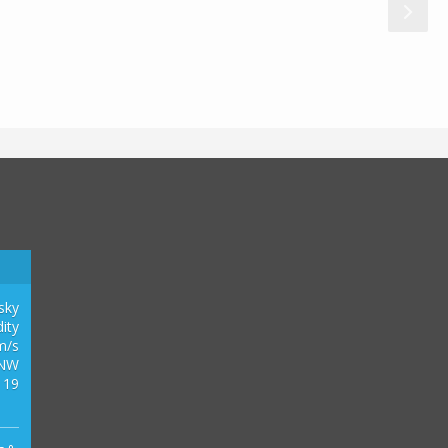
0
2
1
3
 sky
ity
m/s
NW
 19