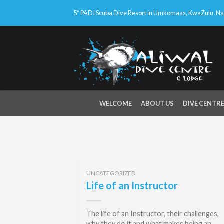
5* PADI Scuba Dive Resort in Umkomaas, KwaZulu-Nata
WELCOME
ABOUT US
DIVE CENTR
UNCATEGORIZED
Life of an Instructor
The life of an Instructor, their challenges,
why they do it and what makes being an