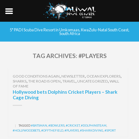
5* PADI Scuba Dive Resort in Umkomaas, KwaZulu-Natal South Coast,
South Africa
TAG ARCHIVES:
#PLAYERS
,
,
,
GOOD CONDITIONS AGAIN
NEWSLETTER
OCEAN EXPLORERS
,
,
,
,
SHARKS
THE ROAD IS OPEN
TRAVEL
UNCATEGORIZED
WALL
OF FAME
Hollywood bets Dolphins Cricket Players – Shark
Cage Diving
|
TAGGED
#BATSMAN
,
#BOWLERS
,
#CRICKET
,
#DOLPHINSTEAM
,
#HOLLYWOODBETS
,
#OFFTHEFIELD
,
#PLAYERS
,
#SHARKDIVING
,
#SPORT