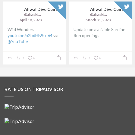
re
Aliwal Dive Centre
@aliwaldive
March 31, 2023
Update on available Sardine
Loading
Run openings:
posts...
...
0
0
RATE US ON TRIPADVISOR