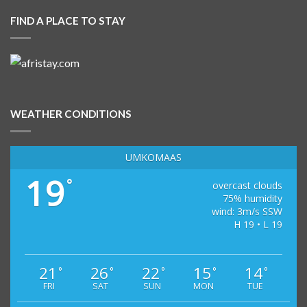
FIND A PLACE TO STAY
WEATHER CONDITIONS
UMKOMAAS
19
°
overcast clouds
75% humidity
wind: 3m/s SSW
H 19 • L 19
21
26
22
15
14
°
°
°
°
°
FRI
SAT
SUN
MON
TUE