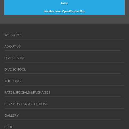
false
Weather from OpenWeatherMap
WELCOME
ABOUT US
DIVE CENTRE
DIVE SCHOOL
THE LODGE
RATES, SPECIALS & PACKAGES
BIG 5 BUSH SAFARI OPTIONS
GALLERY
BLOG