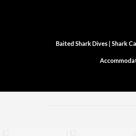
Baited Shark Dives
|
Shark Ca
Accommodat