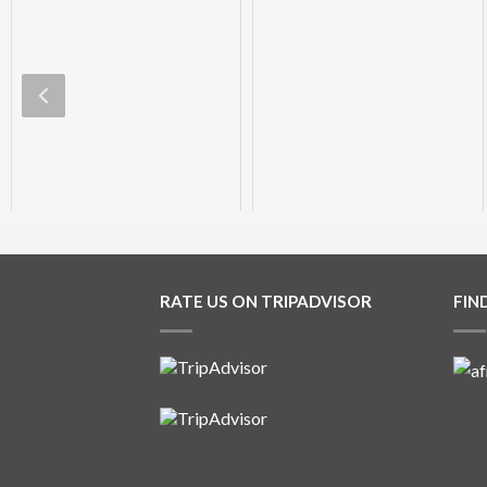
Aliwal Dive Centre
Aliwal Dive Centre
0
0
0
0
RATE US ON TRIPADVISOR
FIN