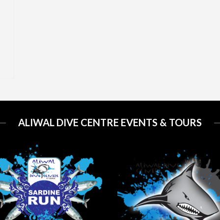
ALIWAL DIVE CENTRE EVENTS & TOURS