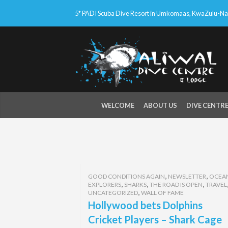
5* PADI Scuba Dive Resort in Umkomaas, KwaZulu-Nata
WELCOME
ABOUT US
DIVE CENTR
,
,
GOOD CONDITIONS AGAIN
NEWSLETTER
OCEA
,
,
,
EXPLORERS
SHARKS
THE ROAD IS OPEN
TRAVEL
,
UNCATEGORIZED
WALL OF FAME
Hollywood bets Dolphins
Cricket Players – Shark Cage