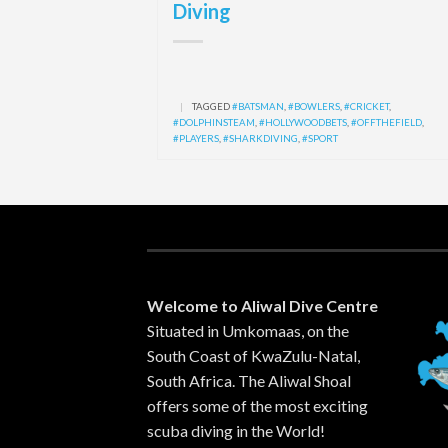
Diving
|
TAGGED
#BATSMAN
,
#BOWLERS
,
#CRICKET
,
#DOLPHINSTEAM
,
#HOLLYWOODBETS
,
#OFFTHEFIELD
,
#PLAYERS
,
#SHARKDIVING
,
#SPORT
Welcome to Aliwal Dive Centre
Situated in Umkomaas, on the
South Coast of KwaZulu-Natal,
South Africa. The Aliwal Shoal
offers some of the most exciting
scuba diving in the World!