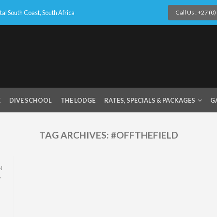
l South Coast, South Africa
Call Us : +27 (0
E
DIVE SCHOOL
THE LODGE
RATES, SPECIALS & PACKAGES
G
TAG ARCHIVES:
#OFFTHEFIELD
N
,