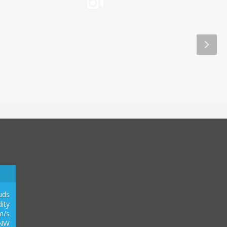
Aliwal Dive Centre
Aliwal Dive Centre
0
2
1
3
uds
ity
m/s
NW