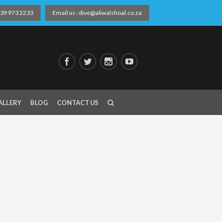
) 39 973 2233
Email us : dive@aliwalshoal.co.za
ALLERY
BLOG
CONTACT US