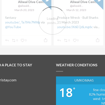
Aliwal Dive Centre
Aliwal Dive Centre
@aliwaldive
@aliwaldive
March 20, 2023
March 12, 2023
fantasy
Produce Wreck - Bull Sharks
youtu.be/_Ta7lAk7NWg
via
11 March 2023
@YouTube
youtu.be/JX6EQ6Lmg6c
via...
0
0
0
0
D A PLACE TO STAY
WEATHER CONDITIONS
UMKOMAAS
18
°
few clo
82% humid
wind: 1
N