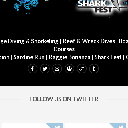
ge Diving & Snorkeling
|
Reef & Wreck Dives
| Boa
Courses
ion
|
Sardine Run
|
Raggie Bonanza
|
Shark Fest
| 
FOLLOW US ON TWITTER