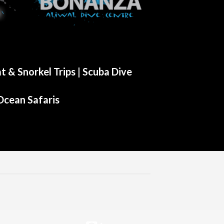
t & Snorkel Trips |
Scuba Dive
Ocean Safaris