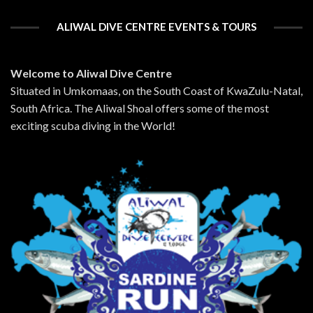
ALIWAL DIVE CENTRE EVENTS & TOURS
Welcome to Aliwal Dive Centre
Situated in Umkomaas, on the South Coast of KwaZulu-Natal,
South Africa. The Aliwal Shoal offers some of the most
exciting scuba diving in the World!