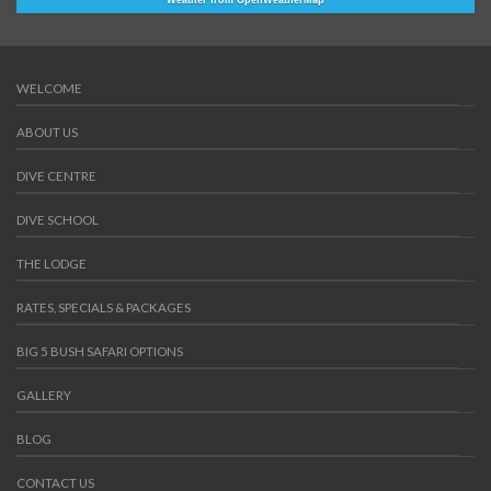
Weather from OpenWeatherMap
WELCOME
ABOUT US
DIVE CENTRE
DIVE SCHOOL
THE LODGE
RATES, SPECIALS & PACKAGES
BIG 5 BUSH SAFARI OPTIONS
GALLERY
BLOG
CONTACT US