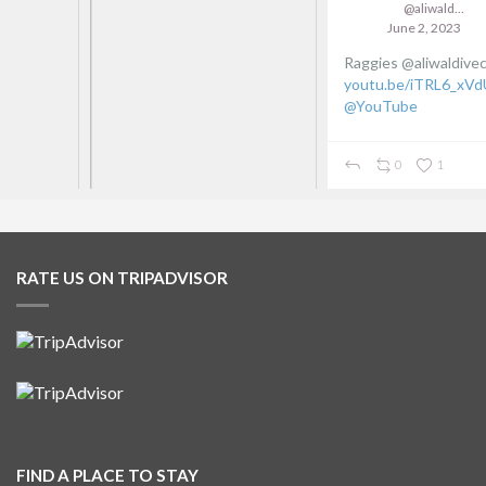
@aliwaldive
June 2, 2023
Raggies @aliwaldivecentre
youtu.be/iTRL6_xVdUs
via
@YouTube
0
1
RATE US ON TRIPADVISOR
FIND A PLACE TO STAY