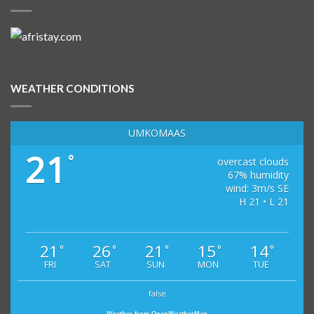
WEATHER CONDITIONS
UMKOMAAS
21
°
overcast clouds
67% humidity
wind: 3m/s SE
H 21 • L 21
21
26
21
15
14
°
°
°
°
°
FRI
SAT
SUN
MON
TUE
false