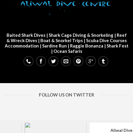
Baited Shark Dives
|
Shark Cage Diving & Snorkeling
|
Reef
& Wreck Dives
| Boat & Snorkel Trips |
Scuba Dive Courses
Accommodation
|
Sardine Run
|
Raggie Bonanza
|
Shark Fest
| Ocean Safaris
FOLLOW US ON TWITTER
Aliwal Dive Centre