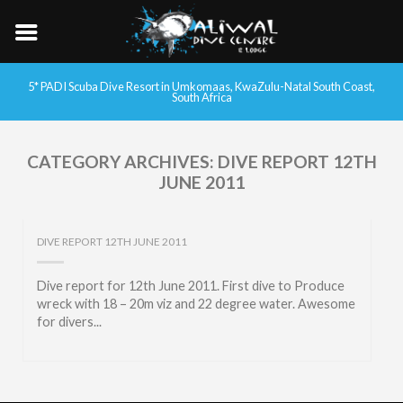
5* PADI Scuba Dive Resort in Umkomaas, KwaZulu-Natal South Coast,
South Africa
CATEGORY ARCHIVES:
DIVE REPORT 12TH
JUNE 2011
DIVE REPORT 12TH JUNE 2011
Dive report for 12th June 2011. First dive to Produce
wreck with 18 – 20m viz and 22 degree water. Awesome
for divers...