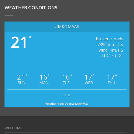
WEATHER CONDITIONS
UMKOMAAS
21
°
broken clouds
73% humidity
wind: 7m/s S
H 21 • L 21
21
16
16
17
17
°
°
°
°
°
SUN
MON
TUE
WED
THU
false
Weather from OpenWeatherMap
WELCOME