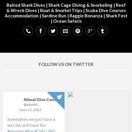
Baited Shark Dives
|
Shark Cage Diving & Snorkeling
|
Reef
& Wreck Dives
| Boat & Snorkel Trips |
Scuba Dive Courses
Accommodation
|
Sardine Run
|
Raggie Bonanza
|
Shark Fest
| Ocean Safaris
FOLLOW US ON TWITTER
Aliwal Dive Centre
@aliwaldive
June 11, 2023
Sometimes we just have a
lazy day and have fun
#restday
#fun
#CHILLING