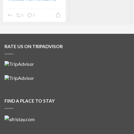
...
0
0
RATE US ON TRIPADVISOR
FIND A PLACE TO STAY