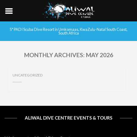
5* PADI Scuba Dive Resort in Umkomaas, KwaZulu-Natal South Coast,
South Africa
MONTHLY ARCHIVES:
MAY 2026
UNCATEGORIZED
ALIWAL DIVE CENTRE EVENTS & TOURS