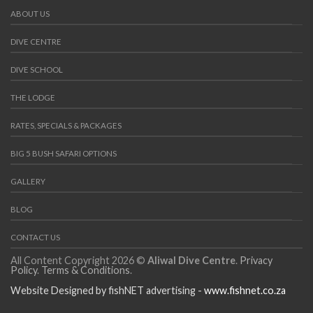
ABOUT US
DIVE CENTRE
DIVE SCHOOL
THE LODGE
RATES, SPECIALS & PACKAGES
BIG 5 BUSH SAFARI OPTIONS
GALLERY
BLOG
CONTACT US
All Content Copyright 2026 ©
Aliwal Dive Centre
.
Privacy
Policy
.
Terms & Conditions
.
Website Designed by fishNET advertising -
www.fishnet.co.za