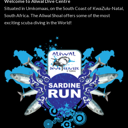
Welcome to Aliwal Dive Centre
Situated in Umkomaas, on the South Coast of KwaZulu-Natal,
South Africa. The Aliwal Shoal offers some of the most
exciting scuba diving in the World!