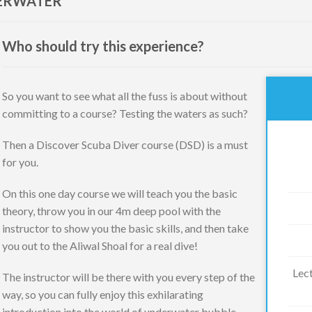
DERWATER
Who should try this experience?
So you want to see what all the fuss is about without
committing to a course? Testing the waters as such?
Then a Discover Scuba Diver course (DSD) is a must
for you.
On this one day course we will teach you the basic
theory, throw you in our 4m deep pool with the
instructor to show you the basic skills, and then take
you out to the Aliwal Shoal for a real dive!
Lect
The instructor will be there with you every step of the
way, so you can fully enjoy this exhilarating
introduction into the world of underwater bubble