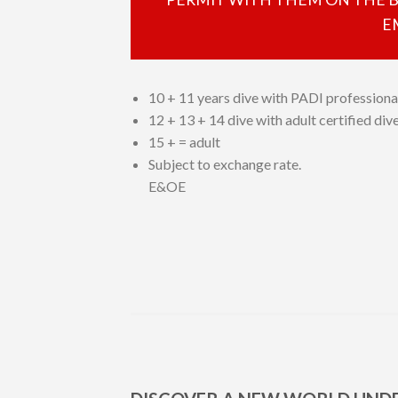
E
10 + 11 years dive with PADI professiona
12 + 13 + 14 dive with adult certified di
15 + = adult
Subject to exchange rate.
E&OE