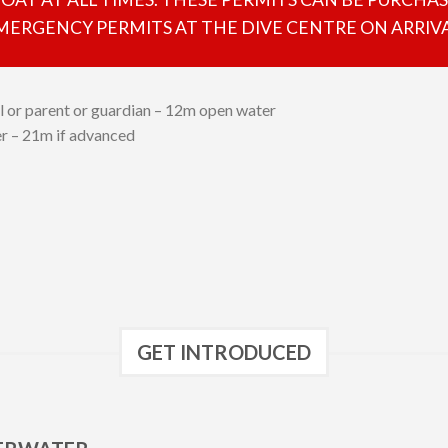
MERGENCY PERMITS AT THE DIVE CENTRE ON ARRIVA
l or parent or guardian – 12m open water
ver – 21m if advanced
GET INTRODUCED