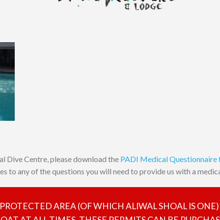
al Dive Centre, please download the
PADI Medical Questionnaire
yes to any of the questions you will need to provide us with a medical
E PROTECTED AREA (OF WHICH ALIWAL SHOAL IS ONE)
AT AT ALL TIMES. THESE PERMITS CAN BE PURCHA