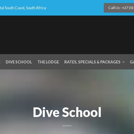
l South Coast, South Africa
Call Us : +27 (0
E
DIVE SCHOOL
THE LODGE
RATES, SPECIALS & PACKAGES
G
Dive School