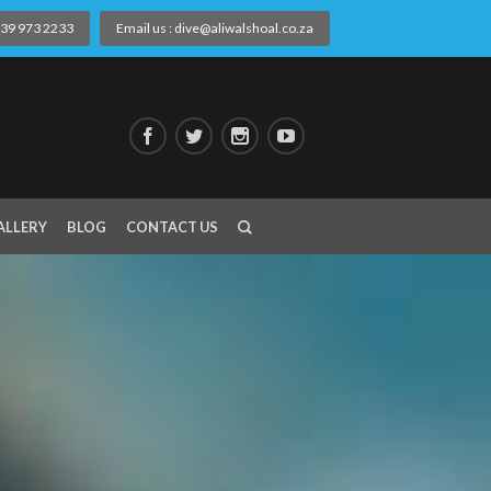
) 39 973 2233
Email us : dive@aliwalshoal.co.za
ALLERY
BLOG
CONTACT US