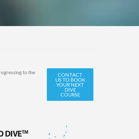
progressing to the
CONTACT
US TO BOOK
YOUR NEXT
DIVE
COURSE