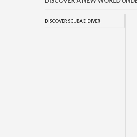
DISCOVER A NEW WORLD UN
DISCOVER SCUBA® DIVER