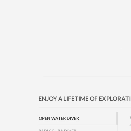
ENJOY A LIFETIME OF EXPLORAT
OPEN WATER DIVER