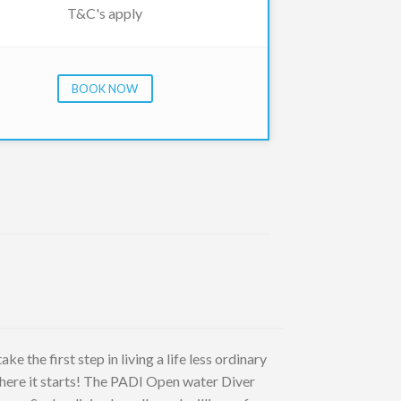
T&C's apply
BOOK NOW
e the first step in living a life less ordinary
where it starts! The PADI Open water Diver