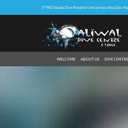
5* PADI Scuba Dive Resort in Umkomaas, KwaZulu-Nata
WELCOME
ABOUT US
DIVE CENTR