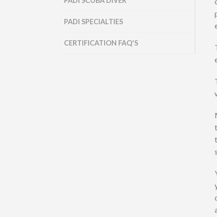
PADI SCUBA DIVER
PADI SPECIALTIES
CERTIFICATION FAQ'S