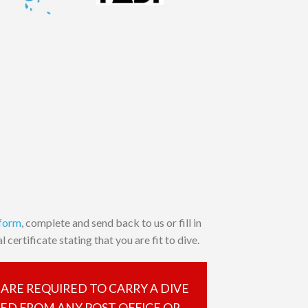
 form
, complete and send back to us or fill in
 certificate stating that you are fit to dive.
 ARE REQUIRED TO CARRY A DIVE
SED FROM ANY POST OFFICE OR