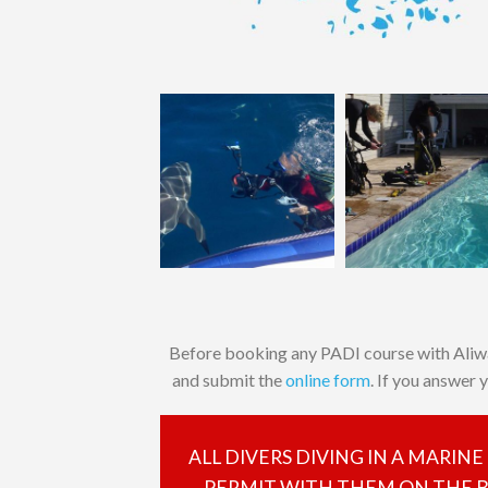
Before booking any PADI course with Aliw
and submit the
online form
. If you answer 
ALL DIVERS DIVING IN A MARIN
PERMIT WITH THEM ON THE BO