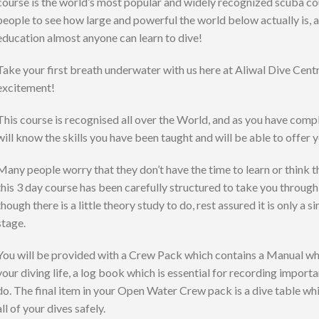
course is the world’s most popular and widely recognized scuba cou
people to see how large and powerful the world below actually is,
education almost anyone can learn to dive!
Take your first breath underwater with us here at Aliwal Dive Centr
excitement!
This course is recognised all over the World, and as you have com
will know the skills you have been taught and will be able to offer 
Many people worry that they don’t have the time to learn or think tha
this 3 day course has been carefully structured to take you throug
though there is a little theory study to do, rest assured it is only a
stage.
You will be provided with a Crew Pack which contains a Manual whi
your diving life, a log book which is essential for recording impor
do. The final item in your Open Water Crew pack is a dive table whic
all of your dives safely.