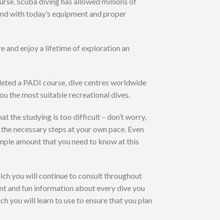
rse. Scuba diving has allowed millions of
 and with today’s equipment and proper
e and enjoy a lifetime of exploration an
pleted a PADI course, dive centres worldwide
you the most suitable recreational dives.
t the studying is too difficult – don’t worry,
h the necessary steps at your own pace. Even
 simple amount that you need to know at this
ch you will continue to consult throughout
tant and fun information about every dive you
h you will learn to use to ensure that you plan