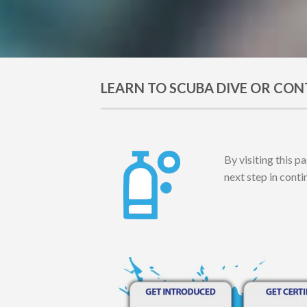
LEARN TO SCUBA DIVE OR CON
By visiting this p
next step in cont