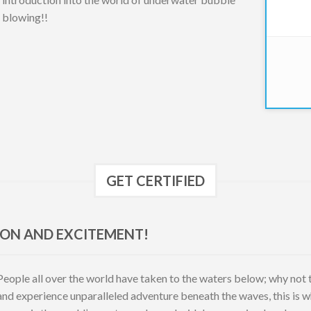
blowing!!
GET CERTIFIED
ION AND EXCITEMENT!
People all over the world have taken to the waters below; why not tak
and experience unparalleled adventure beneath the waves, this is 