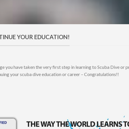
TINUE YOUR EDUCATION!
age you have taken the very first step in learning to Scuba Dive or 
inuing your scuba dive education or career – Congratulations!!