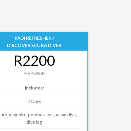
PADI REFRESHER /
DISCOVER SCUBA DIVER
R2200
PER PERSON
Includes:
2 Days
ure, gear hire, pool session, ocean dive,
dive log