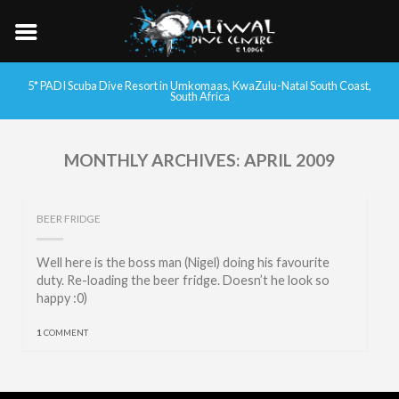
5* PADI Scuba Dive Resort in Umkomaas, KwaZulu-Natal South Coast,
South Africa
MONTHLY ARCHIVES:
APRIL 2009
BEER FRIDGE
Well here is the boss man (Nigel) doing his favourite
duty. Re-loading the beer fridge. Doesn’t he look so
happy :0)
1
COMMENT