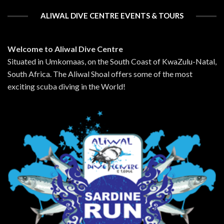
ALIWAL DIVE CENTRE EVENTS & TOURS
Welcome to Aliwal Dive Centre
Situated in Umkomaas, on the South Coast of KwaZulu-Natal,
South Africa. The Aliwal Shoal offers some of the most
exciting scuba diving in the World!