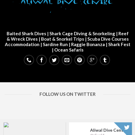
Baited Shark Dives
|
Shark Cage Diving & Snorkeling
|
Reef
& Wreck Dives
| Boat & Snorkel Trips |
Scuba Dive Courses
Accommodation
|
Sardine Run
|
Raggie Bonanza
|
Shark Fest
| Ocean Safaris
FOLLOW US ON TWITTER
Aliwal Dive Centre