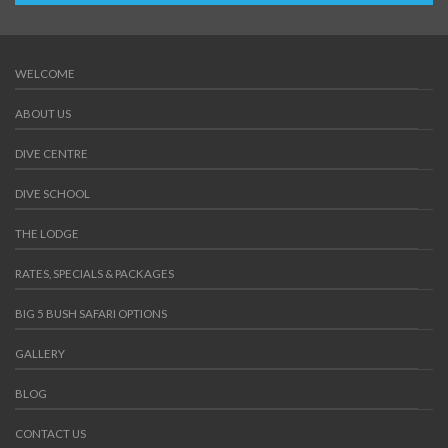
WELCOME
ABOUT US
DIVE CENTRE
DIVE SCHOOL
THE LODGE
RATES, SPECIALS & PACKAGES
BIG 5 BUSH SAFARI OPTIONS
GALLERY
BLOG
CONTACT US