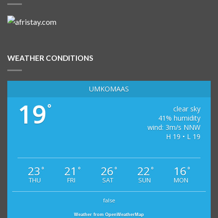
WEATHER CONDITIONS
UMKOMAAS
19
°
clear sky
41% humidity
wind: 3m/s NNW
H 19 • L 19
23
21
26
22
16
°
°
°
°
°
THU
FRI
SAT
SUN
MON
false
Weather from OpenWeatherMap