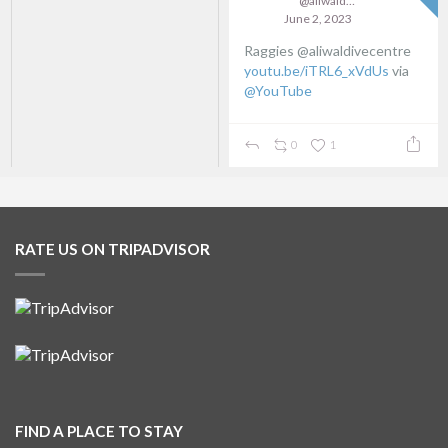
@aliwaldive
June 2, 2023
Raggies @aliwaldivecentre
youtu.be/iTRL6_xVdUs
via
@YouTube
0
1
RATE US ON TRIPADVISOR
FIND A PLACE TO STAY