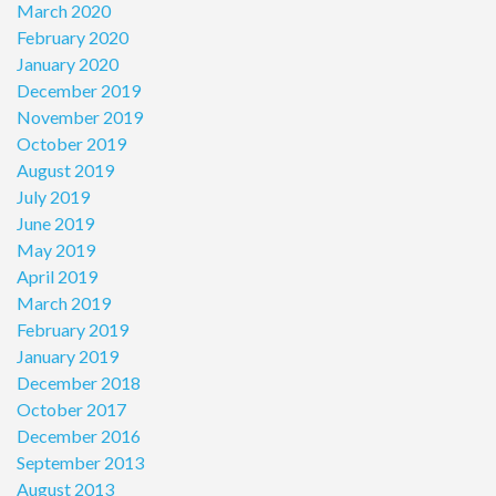
March 2020
February 2020
January 2020
December 2019
November 2019
October 2019
August 2019
July 2019
June 2019
May 2019
April 2019
March 2019
February 2019
January 2019
December 2018
October 2017
December 2016
September 2013
August 2013