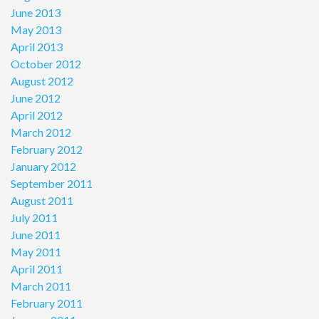
June 2013
May 2013
April 2013
October 2012
August 2012
June 2012
April 2012
March 2012
February 2012
January 2012
September 2011
August 2011
July 2011
June 2011
May 2011
April 2011
March 2011
February 2011