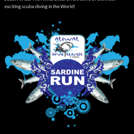
exciting scuba diving in the World!