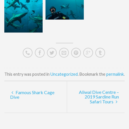
This entry was posted in
Uncategorized
. Bookmark the
permalink
.
Aliwal Dive Centre –
Famous Shark Cage
2019 Sardine Run
Dive
Safari Tours