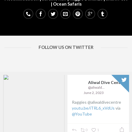
| Ocean Safaris
FOLLOW US ON TWITTER
Aliwal Dive Centre
Aliwal Dive Centre
@aliwaldive
@aliwaldive
April 18, 2023
March 31, 2023
Wild Wonders
Update on available Sardine
youtu.be/p2bdHB9uJ64
via
Run openings:
@YouTube
...
0
0
0
0