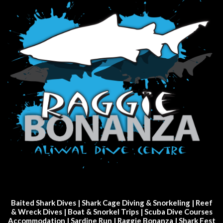
Baited Shark Dives
|
Shark Cage Diving & Snorkeling
|
Reef
& Wreck Dives
| Boat & Snorkel Trips |
Scuba Dive Courses
Accommodation
|
Sardine Run
|
Raggie Bonanza
|
Shark Fest