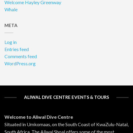
Welcome Hayley Greenway
Whale
META
Log in
Entries feed
Comments feed
WordPress.org
ALIWAL DIVE CENTRE EVENTS & TOURS
Welcome to Aliwal Dive Centre
Situated in Umkomaas, on the South Coast of KwaZulu-Natal,
South Africa. The Aliwal Shoal offers some of the most