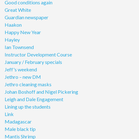
Good conditions again
Great White
Guardian newspaper
Haakon
Happy New Year
Hayley
Ian Townsend
Instructor Development Course
January / February specials
Jeff's weekend
Jethro – new DM
Jethro cleaning masks
Johan Boshoff and Nigel Pickering
Leigh and Dale Engagement
Lining up the students
Link
Madagascar
Male black tip
Mantis Shrimp