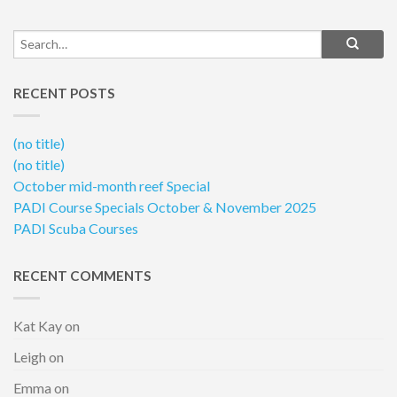
RECENT POSTS
(no title)
(no title)
October mid-month reef Special
PADI Course Specials October & November 2025
PADI Scuba Courses
RECENT COMMENTS
Kat Kay
on
Leigh
on
Emma
on