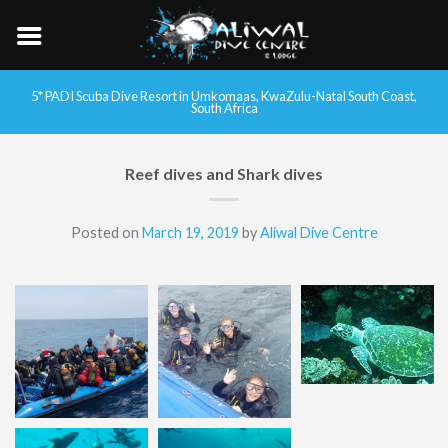
5* PADI Scuba Dive Resort in Umkomaas, KwaZulu-Natal South Coast,
South Africa
Reef dives and Shark dives
Posted on
March 19, 2019
by
Aliwal Dive Centre