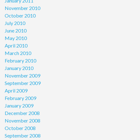
January 2011
November 2010
October 2010
July 2010
June 2010
May 2010
April 2010
March 2010
February 2010
January 2010
November 2009
September 2009
April 2009
February 2009
January 2009
December 2008
November 2008
October 2008
September 2008