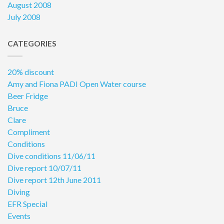
August 2008
July 2008
CATEGORIES
20% discount
Amy and Fiona PADI Open Water course
Beer Fridge
Bruce
Clare
Compliment
Conditions
Dive conditions 11/06/11
Dive report 10/07/11
Dive report 12th June 2011
Diving
EFR Special
Events