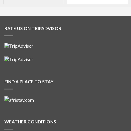
RATE US ON TRIPADVISOR
FIND A PLACE TO STAY
WEATHER CONDITIONS