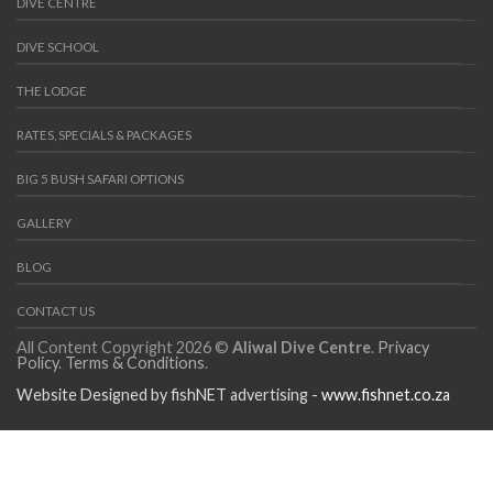
DIVE CENTRE
DIVE SCHOOL
THE LODGE
RATES, SPECIALS & PACKAGES
BIG 5 BUSH SAFARI OPTIONS
GALLERY
BLOG
CONTACT US
All Content Copyright 2026 ©
Aliwal Dive Centre
.
Privacy
Policy
.
Terms & Conditions
.
Website Designed by fishNET advertising -
www.fishnet.co.za