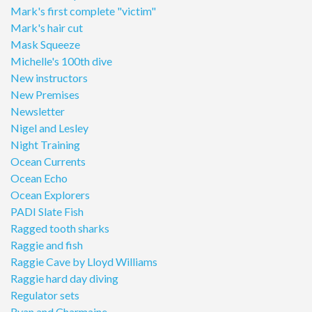
Mark's first complete "victim"
Mark's hair cut
Mask Squeeze
Michelle's 100th dive
New instructors
New Premises
Newsletter
Nigel and Lesley
Night Training
Ocean Currents
Ocean Echo
Ocean Explorers
PADI Slate Fish
Ragged tooth sharks
Raggie and fish
Raggie Cave by Lloyd Williams
Raggie hard day diving
Regulator sets
Ryan and Charmaine