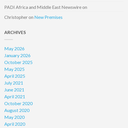
PADI Africa and Middle East Newswire
on
Christopher
on
New Premises
ARCHIVES
May 2026
January 2026
October 2025
May 2025
April 2025
July 2021
June 2021
April 2021
October 2020
August 2020
May 2020
April 2020