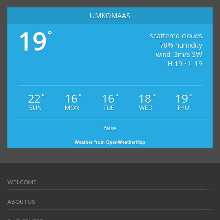
UMKOMAAS
19
°
scattered clouds
78% humidity
wind: 3m/s SW
H 19 • L 19
22
16
16
18
19
°
°
°
°
°
SUN
MON
TUE
WED
THU
false
Weather from OpenWeatherMap
WELCOME
ABOUT US