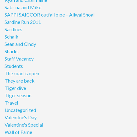
Sabrina and Mike
SAPPI SAICCOR outfall pipe – Aliwal Shoal
Sardine Run 2011
Sardines
Schalk
Sean and Cindy
Sharks
Staff Vacancy
Students
The road is open
They are back
Tiger dive
Tiger season
Travel
Uncategorized
Valentine's Day
Valentine's Special
Wall of Fame