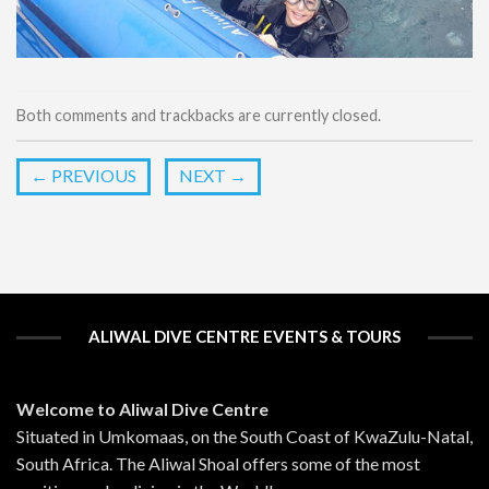
Both comments and trackbacks are currently closed.
←
PREVIOUS
NEXT
→
ALIWAL DIVE CENTRE EVENTS & TOURS
Welcome to Aliwal Dive Centre
Situated in Umkomaas, on the South Coast of KwaZulu-Natal,
South Africa. The Aliwal Shoal offers some of the most