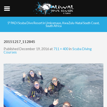
5* PADI Scuba Dive Resort in Umkomaas, KwaZulu-Natal South Coast,
South Africa
20151217_112845
Published
December 19, 2016
at
711 × 400
in
Scuba Diving
Courses