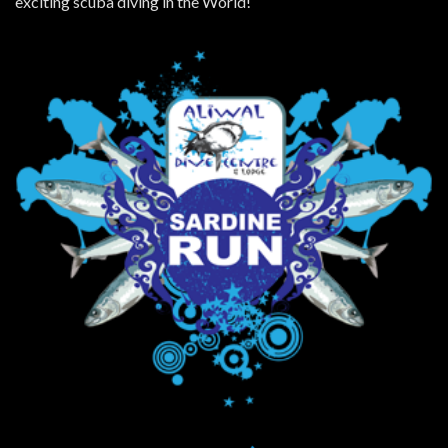
exciting scuba diving in the World!