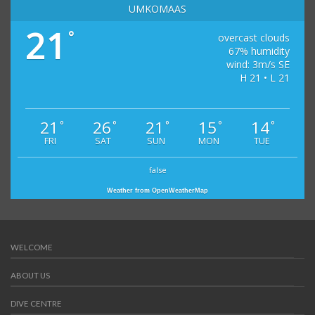
UMKOMAAS
21
°
overcast clouds
67% humidity
wind: 3m/s SE
H 21 • L 21
21
26
21
15
14
°
°
°
°
°
FRI
SAT
SUN
MON
TUE
false
Weather from OpenWeatherMap
WELCOME
ABOUT US
DIVE CENTRE