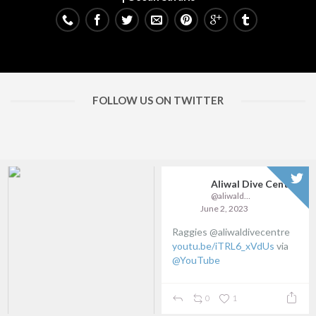
FOLLOW US ON TWITTER
Aliwal Dive Centre
@aliwaldive
June 2, 2023
Raggies @aliwaldivecentre
youtu.be/iTRL6_xVdUs
via
@YouTube
0
1