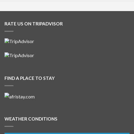
RATE US ON TRIPADVISOR
FIND A PLACE TO STAY
WEATHER CONDITIONS