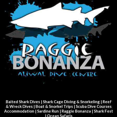
Baited Shark Dives
|
Shark Cage Diving & Snorkeling
|
Reef
& Wreck Dives
| Boat & Snorkel Trips |
Scuba Dive Courses
Accommodation
|
Sardine Run
|
Raggie Bonanza
|
Shark Fest
| Ocean Safaris