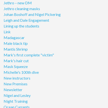
Jethro – new DM
Jethro cleaning masks
Johan Boshoff and Nigel Pickering
Leigh and Dale Engagement
Lining up the students
Link
Madagascar
Male black tip
Mantis Shrimp
Mark's first complete "victim"
Mark's hair cut
Mask Squeeze
Michelle's 100th dive
New instructors
New Premises
Newsletter
Nigel and Lesley
Night Training
Ocean Currents