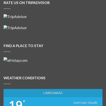
RATE US ON TRIPADVISOR
FIND A PLACE TO STAY
WEATHER CONDITIONS
UMKOMAAS
19
°
overcast clouds