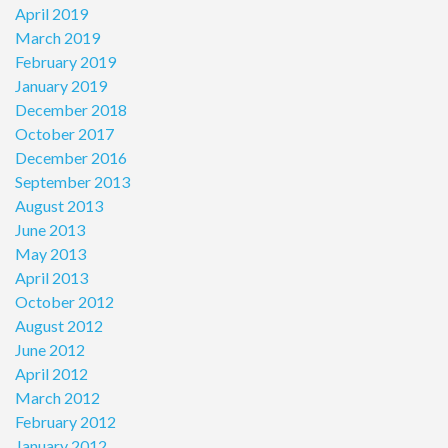
April 2019
March 2019
February 2019
January 2019
December 2018
October 2017
December 2016
September 2013
August 2013
June 2013
May 2013
April 2013
October 2012
August 2012
June 2012
April 2012
March 2012
February 2012
January 2012