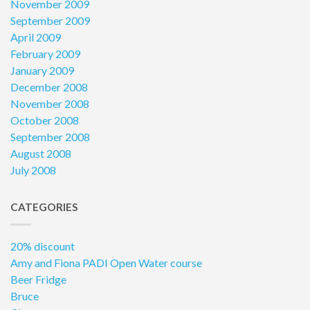
November 2009
September 2009
April 2009
February 2009
January 2009
December 2008
November 2008
October 2008
September 2008
August 2008
July 2008
CATEGORIES
20% discount
Amy and Fiona PADI Open Water course
Beer Fridge
Bruce