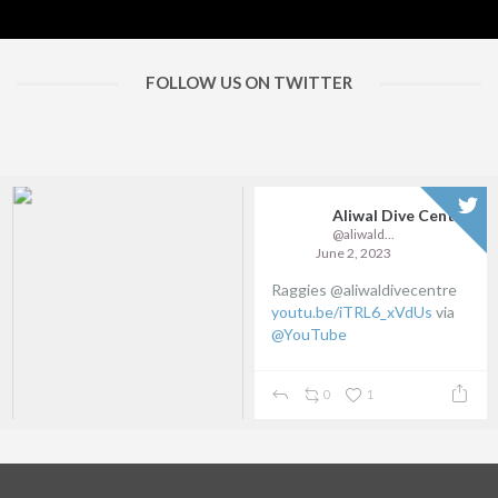
FOLLOW US ON TWITTER
Aliwal Dive Centre
@aliwaldive
June 2, 2023
Raggies @aliwaldivecentre
youtu.be/iTRL6_xVdUs
via
@YouTube
0
1