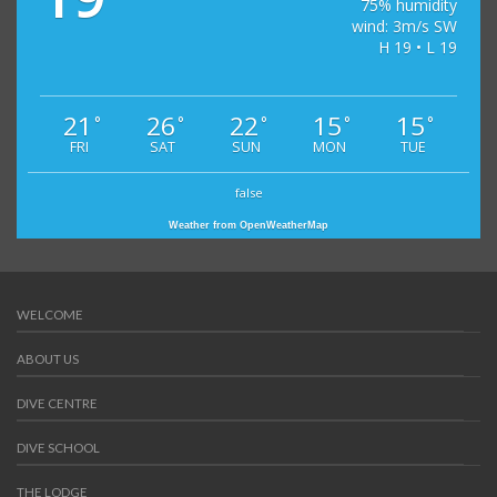
75% humidity
wind: 3m/s SW
H 19 • L 19
21
26
22
15
15
°
°
°
°
°
FRI
SAT
SUN
MON
TUE
false
Weather from OpenWeatherMap
WELCOME
ABOUT US
DIVE CENTRE
DIVE SCHOOL
THE LODGE