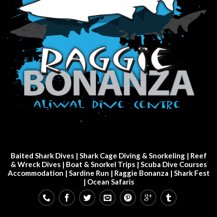
Baited Shark Dives
|
Shark Cage Diving & Snorkeling
|
Reef
& Wreck Dives
| Boat & Snorkel Trips |
Scuba Dive Courses
Accommodation
|
Sardine Run
|
Raggie Bonanza
|
Shark Fest
| Ocean Safaris