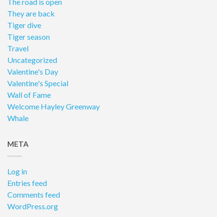
The road is open
They are back
Tiger dive
Tiger season
Travel
Uncategorized
Valentine's Day
Valentine's Special
Wall of Fame
Welcome Hayley Greenway
Whale
META
Log in
Entries feed
Comments feed
WordPress.org