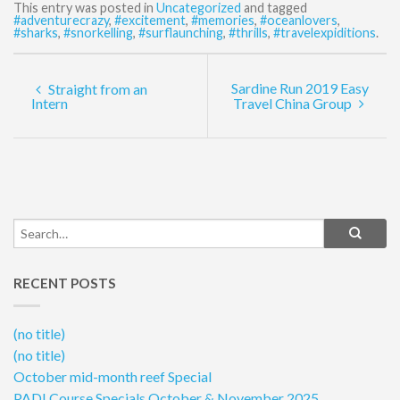
This entry was posted in
Uncategorized
and tagged
#adventurecrazy
,
#excitement
,
#memories
,
#oceanlovers
,
#sharks
,
#snorkelling
,
#surflaunching
,
#thrills
,
#travelexpiditions
.
Sardine Run 2019 Easy
Straight from an
Intern
Travel China Group
RECENT POSTS
(no title)
(no title)
October mid-month reef Special
PADI Course Specials October & November 2025