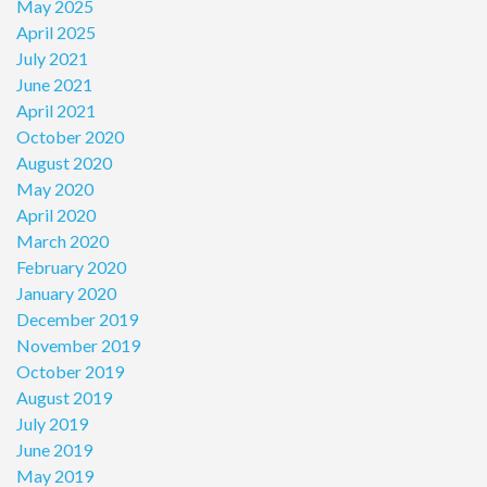
May 2025
April 2025
July 2021
June 2021
April 2021
October 2020
August 2020
May 2020
April 2020
March 2020
February 2020
January 2020
December 2019
November 2019
October 2019
August 2019
July 2019
June 2019
May 2019