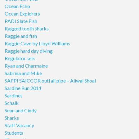
Ocean Echo
Ocean Explorers
PADI Slate Fish
Ragged tooth sharks
Raggie and fish
Raggie Cave by Lloyd Williams
Raggie hard day diving
Regulator sets
Ryan and Charmaine
Sabrina and Mike
SAPPI SAICCOR outfall pipe – Aliwal Shoal
Sardine Run 2011
Sardines
Schalk
Sean and Cindy
Sharks
Staff Vacancy
Students