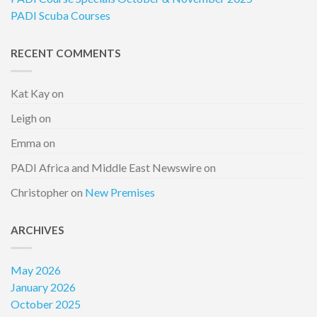
PADI Scuba Courses
RECENT COMMENTS
Kat Kay
on
Leigh
on
Emma
on
PADI Africa and Middle East Newswire
on
Christopher
on
New Premises
ARCHIVES
May 2026
January 2026
October 2025