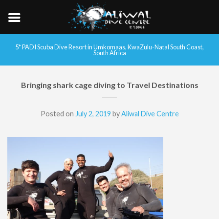
5* PADI Scuba Dive Resort in Umkomaas, KwaZulu-Natal South Coast,
South Africa
Bringing shark cage diving to Travel Destinations
Posted on
July 2, 2019
by
Aliwal Dive Centre