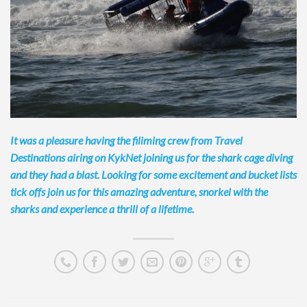
It was a pleasure having the filiming crew from Travel
Destinations airing on KykNet joining us for the shark cage diving
and they had a blast. Looking for some excitement and bucket lists
tick offs join us for this amazing
adventure, snorkel with the
sharks and experience a thrill of a lifetime.