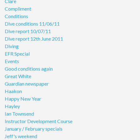
Clare
Compliment
Conditions
Dive conditions 11/06/11
Dive report 10/07/11
Dive report 12th June 2011
Diving
EFR Special
Events
Good conditions again
Great White
Guardian newspaper
Haakon
Happy New Year
Hayley
Ian Townsend
Instructor Development Course
January / February specials
Jeff's weekend