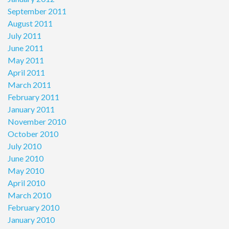
September 2011
August 2011
July 2011
June 2011
May 2011
April 2011
March 2011
February 2011
January 2011
November 2010
October 2010
July 2010
June 2010
May 2010
April 2010
March 2010
February 2010
January 2010