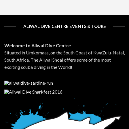
ALIWAL DIVE CENTRE EVENTS & TOURS
Welcome to Aliwal Dive Centre
Situated in Umkomaas, on the South Coast of KwaZulu-Natal,
South Africa. The Aliwal Shoal offers some of the most
exciting scuba diving in the World!