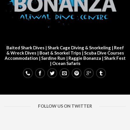
Baited Shark Dives
|
Shark Cage Diving & Snorkeling
|
Reef
& Wreck Dives
| Boat & Snorkel Trips |
Scuba Dive Courses
Accommodation
|
Sardine Run
|
Raggie Bonanza
|
Shark Fest
| Ocean Safaris
FOLLOW US ON TWITTER