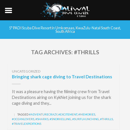
5* PADI Scuba Dive Resort in Umkomaas, KwaZulu-Natal South Coast,
South Africa
TAG ARCHIVES:
#THRILLS
UNCATEGORIZED
Bringing shark cage diving to Travel Destinations
It was a pleasure having the filiming crew from Travel
Destinations airing on KykNet joining us for the shark
cage diving and they...
|
TAGGED
#ADVENTURECRAZY
,
#EXCITEMENT
,
#MEMORIES
,
#OCEANLOVERS
,
#SHARKS
,
#SNORKELLING
,
#SURFLAUNCHING
,
#THRILLS
,
#TRAVELEXPIDITIONS