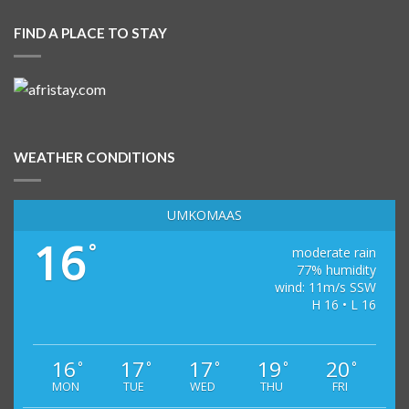
FIND A PLACE TO STAY
WEATHER CONDITIONS
UMKOMAAS
16
°
moderate rain
77% humidity
wind: 11m/s SSW
H 16 • L 16
16
17
17
19
20
°
°
°
°
°
MON
TUE
WED
THU
FRI