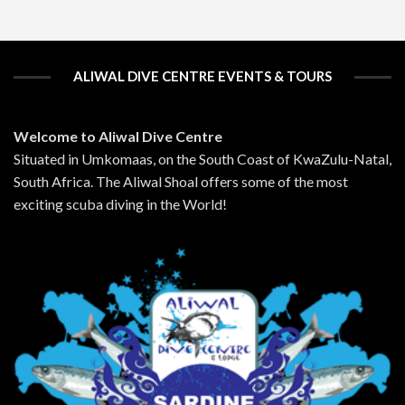
ALIWAL DIVE CENTRE EVENTS & TOURS
Welcome to Aliwal Dive Centre
Situated in Umkomaas, on the South Coast of KwaZulu-Natal,
South Africa. The Aliwal Shoal offers some of the most
exciting scuba diving in the World!