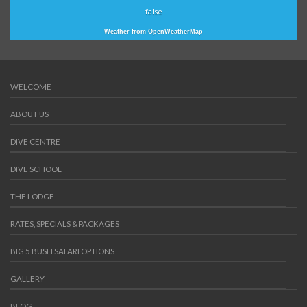
false
Weather from OpenWeatherMap
WELCOME
ABOUT US
DIVE CENTRE
DIVE SCHOOL
THE LODGE
RATES, SPECIALS & PACKAGES
BIG 5 BUSH SAFARI OPTIONS
GALLERY
BLOG