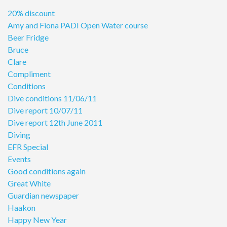
20% discount
Amy and Fiona PADI Open Water course
Beer Fridge
Bruce
Clare
Compliment
Conditions
Dive conditions 11/06/11
Dive report 10/07/11
Dive report 12th June 2011
Diving
EFR Special
Events
Good conditions again
Great White
Guardian newspaper
Haakon
Happy New Year