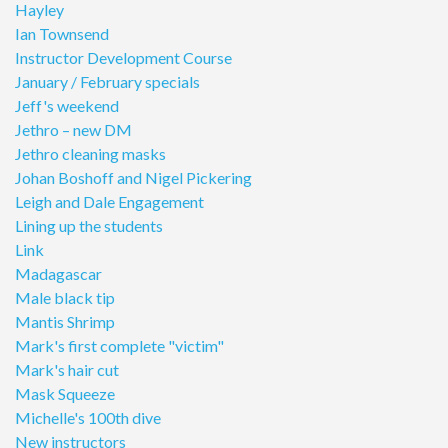
Hayley
Ian Townsend
Instructor Development Course
January / February specials
Jeff's weekend
Jethro – new DM
Jethro cleaning masks
Johan Boshoff and Nigel Pickering
Leigh and Dale Engagement
Lining up the students
Link
Madagascar
Male black tip
Mantis Shrimp
Mark's first complete "victim"
Mark's hair cut
Mask Squeeze
Michelle's 100th dive
New instructors