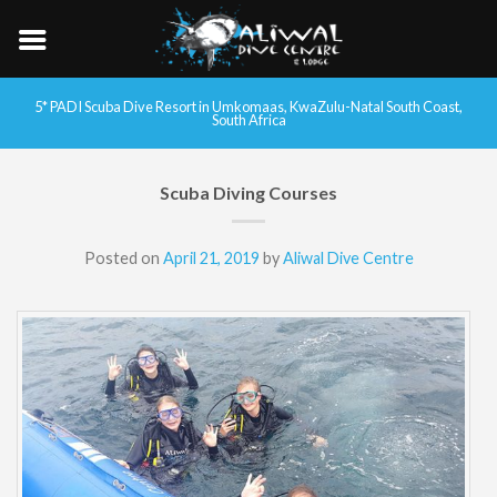
5* PADI Scuba Dive Resort in Umkomaas, KwaZulu-Natal South Coast,
South Africa
Scuba Diving Courses
Posted on
April 21, 2019
by
Aliwal Dive Centre