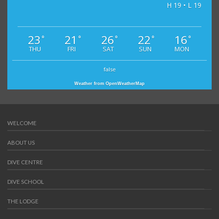
H 19 • L 19
23
21
26
22
16
°
°
°
°
°
THU
FRI
SAT
SUN
MON
false
Weather from OpenWeatherMap
WELCOME
ABOUT US
DIVE CENTRE
DIVE SCHOOL
THE LODGE