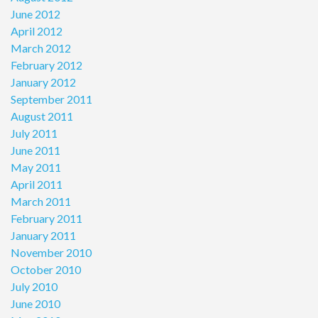
June 2012
April 2012
March 2012
February 2012
January 2012
September 2011
August 2011
July 2011
June 2011
May 2011
April 2011
March 2011
February 2011
January 2011
November 2010
October 2010
July 2010
June 2010