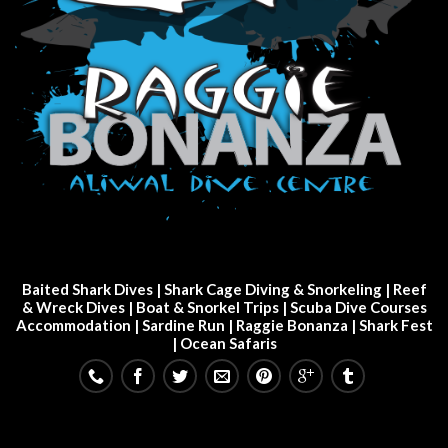
Baited Shark Dives
|
Shark Cage Diving & Snorkeling
|
Reef
& Wreck Dives
| Boat & Snorkel Trips |
Scuba Dive Courses
Accommodation
|
Sardine Run
|
Raggie Bonanza
|
Shark Fest
| Ocean Safaris