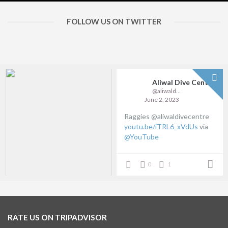
FOLLOW US ON TWITTER
Aliwal Dive Centre
@aliwaldive
June 2, 2023
Raggies @aliwaldivecentre
youtu.be/iTRL6_xVdUs
via
@YouTube
0
1
RATE US ON TRIPADVISOR