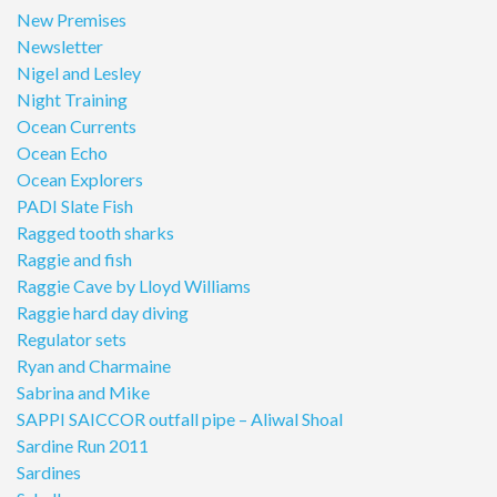
New Premises
Newsletter
Nigel and Lesley
Night Training
Ocean Currents
Ocean Echo
Ocean Explorers
PADI Slate Fish
Ragged tooth sharks
Raggie and fish
Raggie Cave by Lloyd Williams
Raggie hard day diving
Regulator sets
Ryan and Charmaine
Sabrina and Mike
SAPPI SAICCOR outfall pipe – Aliwal Shoal
Sardine Run 2011
Sardines