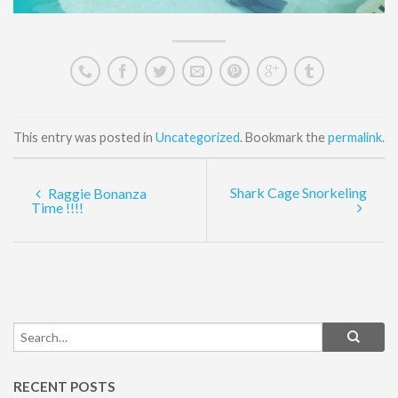
This entry was posted in
Uncategorized
. Bookmark the
permalink
.
Shark Cage Snorkeling
Raggie Bonanza
Time !!!!
RECENT POSTS