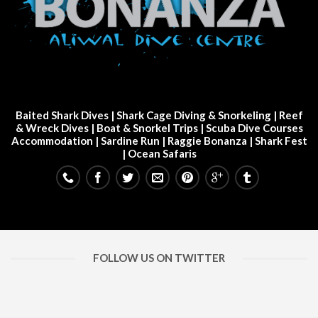
Baited Shark Dives
|
Shark Cage Diving & Snorkeling
|
Reef
& Wreck Dives
| Boat & Snorkel Trips |
Scuba Dive Courses
Accommodation
|
Sardine Run
|
Raggie Bonanza
|
Shark Fest
| Ocean Safaris
FOLLOW US ON TWITTER