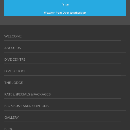
false
Weather from OpenWeatherMap
WELCOME
ABOUT US
DIVE CENTRE
DIVE SCHOOL
THE LODGE
RATES, SPECIALS & PACKAGES
BIG 5 BUSH SAFARI OPTIONS
GALLERY
BLOG