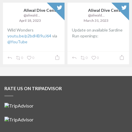
Aliwal Dive Centre
Aliwal Dive Centre
@aliwaldive
@aliwaldive
April 18, 2023
March 31, 2023
Wild Wonders
Update on available Sardine
youtu.be/p2bdHB9uJ64
via
Run openings:
@YouTube
...
0
0
0
0
RATE US ON TRIPADVISOR