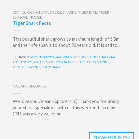
,
,
,
,
DIVING
OCEAN EXPLORERS
SHARKS
TIGER DIVE
TIGER
,
SEASON
TRAVEL
Tiger Shark Facts
This beautiful shark grows to maximum length of 5.5m
and their life span is to about 30 years old. It is sad to...
|
TAGGED
# SOUTHAFRICA
,
#ALIWALDIVECENTRE
,
#INTERNATIONAL
,
#OCEANDAYS
,
#SHARKS
,
#TOURS
,
#TRAVELS
,
CARE
,
FACTS
,
MARINE
,
PROTECT
,
SEASONS
,
TIGERSHARKS
OCEAN EXPLORERS
We love you Ocean Explorers :0) Thank you for doing
your shark specialities with us this weekend. Jeremy
Cliff was a very welcome...
NEWER POSTS