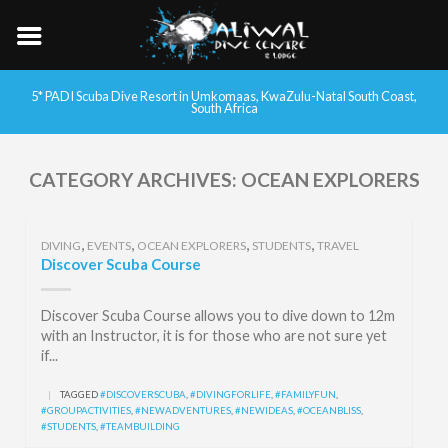
5* PADI Scuba Dive Resort in Umkomaas, KwaZulu-Natal South Coast,
South Africa
CATEGORY ARCHIVES:
OCEAN EXPLORERS
,
,
,
,
DIVING
EVENTS
OCEAN EXPLORERS
STUDENTS
TRAVEL
Discover Scuba Course
Discover Scuba Course allows you to dive down to 12m
with an Instructor, it is for those who are not sure yet
if...
|
TAGGED
#DISCOVERSCUBA
,
#DIVINGFORLIFE
,
#FAMILYFUN
,
#GROUPACTIVITIES
,
#NEWADVENTURES
,
#NEWIDEAS
,
#OCEANBLISS
,
#STUDENTS
,
#TEAMBUILDING