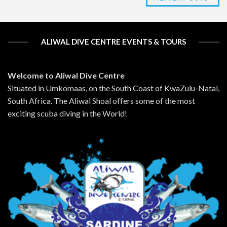
ALIWAL DIVE CENTRE EVENTS & TOURS
Welcome to Aliwal Dive Centre
Situated in Umkomaas, on the South Coast of KwaZulu-Natal,
South Africa. The Aliwal Shoal offers some of the most
exciting scuba diving in the World!