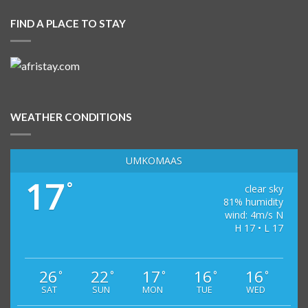
FIND A PLACE TO STAY
WEATHER CONDITIONS
UMKOMAAS
17
°
clear sky
81% humidity
wind: 4m/s N
H 17 • L 17
26
22
17
16
16
°
°
°
°
°
SAT
SUN
MON
TUE
WED