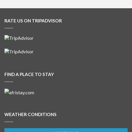
RATE US ON TRIPADVISOR
FIND A PLACE TO STAY
WEATHER CONDITIONS