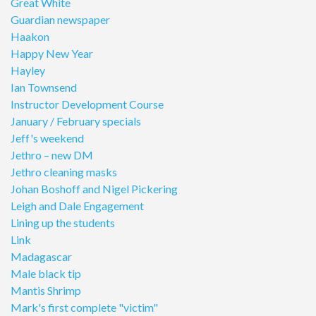
Great White
Guardian newspaper
Haakon
Happy New Year
Hayley
Ian Townsend
Instructor Development Course
January / February specials
Jeff's weekend
Jethro – new DM
Jethro cleaning masks
Johan Boshoff and Nigel Pickering
Leigh and Dale Engagement
Lining up the students
Link
Madagascar
Male black tip
Mantis Shrimp
Mark's first complete "victim"