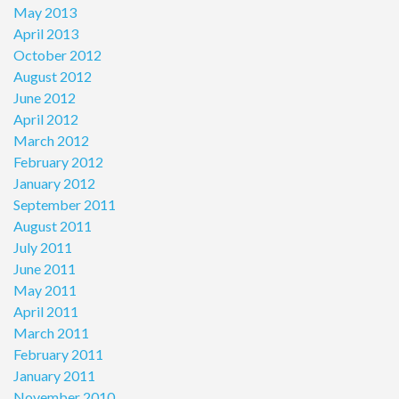
May 2013
April 2013
October 2012
August 2012
June 2012
April 2012
March 2012
February 2012
January 2012
September 2011
August 2011
July 2011
June 2011
May 2011
April 2011
March 2011
February 2011
January 2011
November 2010