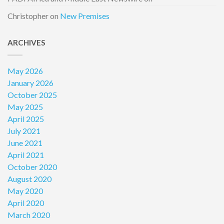
Christopher
on
New Premises
ARCHIVES
May 2026
January 2026
October 2025
May 2025
April 2025
July 2021
June 2021
April 2021
October 2020
August 2020
May 2020
April 2020
March 2020