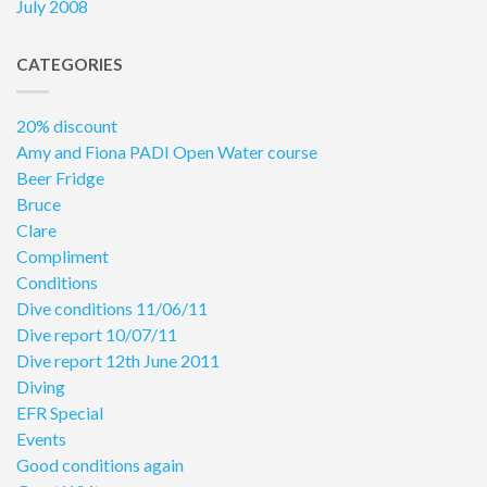
July 2008
CATEGORIES
20% discount
Amy and Fiona PADI Open Water course
Beer Fridge
Bruce
Clare
Compliment
Conditions
Dive conditions 11/06/11
Dive report 10/07/11
Dive report 12th June 2011
Diving
EFR Special
Events
Good conditions again