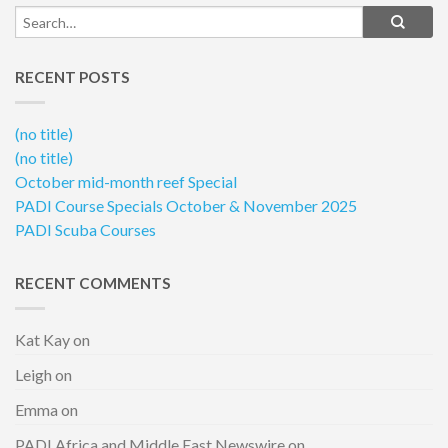
RECENT POSTS
(no title)
(no title)
October mid-month reef Special
PADI Course Specials October & November 2025
PADI Scuba Courses
RECENT COMMENTS
Kat Kay
on
Leigh
on
Emma
on
PADI Africa and Middle East Newswire
on