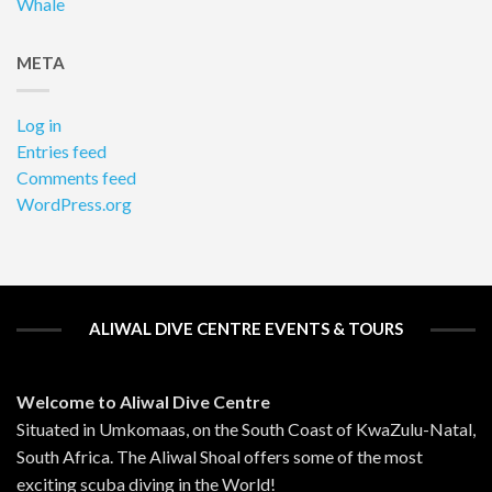
Whale
META
Log in
Entries feed
Comments feed
WordPress.org
ALIWAL DIVE CENTRE EVENTS & TOURS
Welcome to Aliwal Dive Centre
Situated in Umkomaas, on the South Coast of KwaZulu-Natal,
South Africa. The Aliwal Shoal offers some of the most
exciting scuba diving in the World!