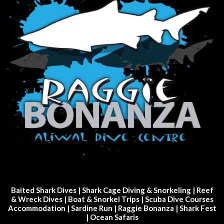
Baited Shark Dives
|
Shark Cage Diving & Snorkeling
|
Reef
& Wreck Dives
| Boat & Snorkel Trips |
Scuba Dive Courses
Accommodation
|
Sardine Run
|
Raggie Bonanza
|
Shark Fest
| Ocean Safaris