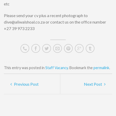
etc
Please send your cv plus a recent photograph to
dive@aliwalshoal.co.za or contact us on the office number
+27 39 973 2233
This entry was posted in
Staff Vacancy
. Bookmark the
permalink
.
Previous Post
Next Post