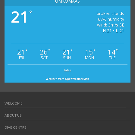
UMKOMAAS
21
°
broken clouds
68% humidity
wind: 3m/s SE
H 21 • L 21
21
26
21
15
14
°
°
°
°
°
FRI
SAT
SUN
MON
TUE
false
Weather from OpenWeatherMap
WELCOME
ABOUT US
DIVE CENTRE