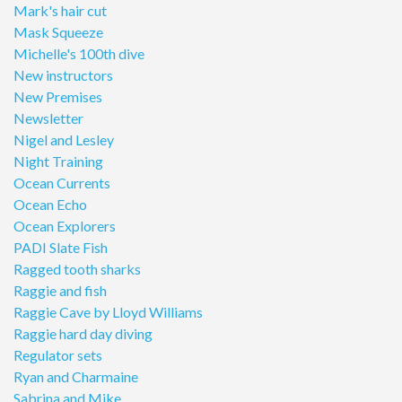
Mark's hair cut
Mask Squeeze
Michelle's 100th dive
New instructors
New Premises
Newsletter
Nigel and Lesley
Night Training
Ocean Currents
Ocean Echo
Ocean Explorers
PADI Slate Fish
Ragged tooth sharks
Raggie and fish
Raggie Cave by Lloyd Williams
Raggie hard day diving
Regulator sets
Ryan and Charmaine
Sabrina and Mike