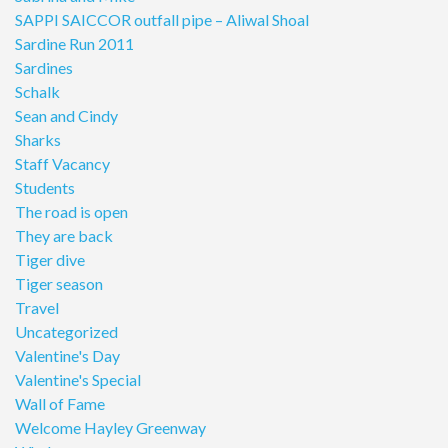
SAPPI SAICCOR outfall pipe – Aliwal Shoal
Sardine Run 2011
Sardines
Schalk
Sean and Cindy
Sharks
Staff Vacancy
Students
The road is open
They are back
Tiger dive
Tiger season
Travel
Uncategorized
Valentine's Day
Valentine's Special
Wall of Fame
Welcome Hayley Greenway