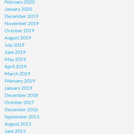
February 2020
January 2020
December 2019
November 2019
October 2019
August 2019
July 2019
June 2019
May 2019
April 2019
March 2019
February 2019
January 2019
December 2018
October 2017
December 2016
September 2013
August 2013
June 2013