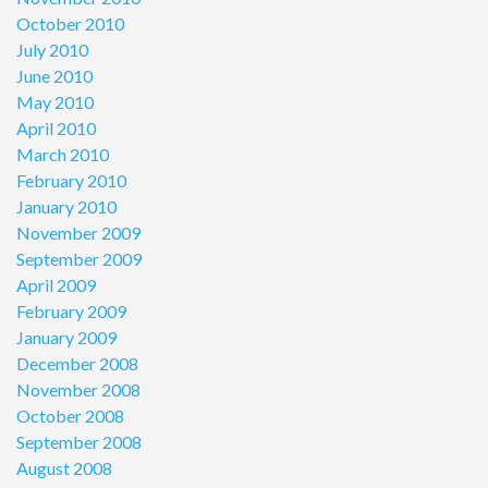
October 2010
July 2010
June 2010
May 2010
April 2010
March 2010
February 2010
January 2010
November 2009
September 2009
April 2009
February 2009
January 2009
December 2008
November 2008
October 2008
September 2008
August 2008