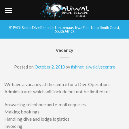
5* PADI Scuba Dive Resort in Umkomaas, KwaZulu-Natal South Coast,
South Africa
Vacancy
Posted on
October 2, 2010
by
fishnet_aliwaldivecentre
We have a vacancy at the centre for a Dive Operations
Administrator which will include but not be limited to:-
Answering telephone and e-mail enquiries
Making bookings
Handling dive and lodge logistics
Invoicing