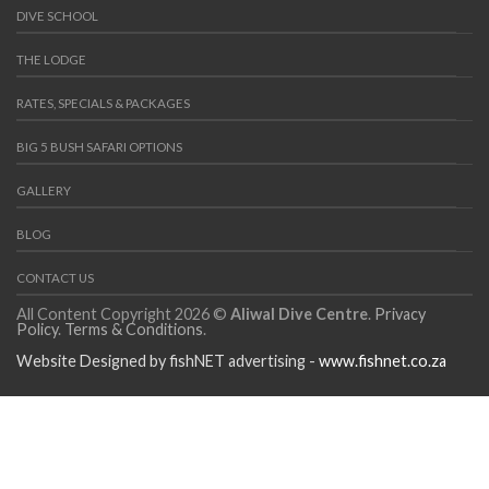
DIVE SCHOOL
THE LODGE
RATES, SPECIALS & PACKAGES
BIG 5 BUSH SAFARI OPTIONS
GALLERY
BLOG
CONTACT US
All Content Copyright 2026 ©
Aliwal Dive Centre
.
Privacy
Policy
.
Terms & Conditions
.
Website Designed by fishNET advertising -
www.fishnet.co.za