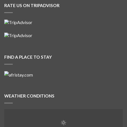
RATE US ON TRIPADVISOR
FIND A PLACE TO STAY
WEATHER CONDITIONS