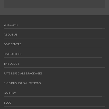
WELCOME
ABOUT US
DIVE CENTRE
DIVE SCHOOL
THE LODGE
RATES, SPECIALS & PACKAGES
BIG 5 BUSH SAFARI OPTIONS
GALLERY
BLOG