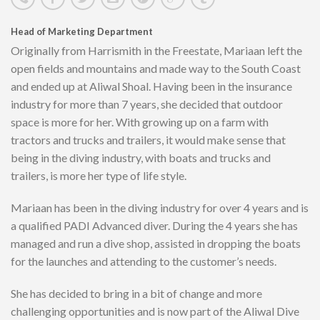
Head of Marketing Department
Originally from Harrismith in the Freestate, Mariaan left the
open fields and mountains and made way to the South Coast
and ended up at Aliwal Shoal. Having been in the insurance
industry for more than 7 years, she decided that outdoor
space is more for her. With growing up on a farm with
tractors and trucks and trailers, it would make sense that
being in the diving industry, with boats and trucks and
trailers, is more her type of life style.
Mariaan has been in the diving industry for over 4 years and is
a qualified PADI Advanced diver. During the 4 years she has
managed and run a dive shop, assisted in dropping the boats
for the launches and attending to the customer’s needs.
She has decided to bring in a bit of change and more
challenging opportunities and is now part of the Aliwal Dive