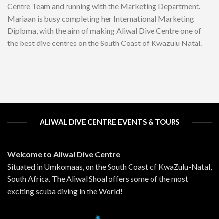
Centre Team and running with the Marketing Department.
Mariaan is busy completing her International Marketing
Diploma, with the aim of making Aliwal Dive Centre one of
the best dive centres on the South Coast of Kwazulu Natal.
ALIWAL DIVE CENTRE EVENTS & TOURS
Welcome to Aliwal Dive Centre
Situated in Umkomaas, on the South Coast of KwaZulu-Natal,
South Africa. The Aliwal Shoal offers some of the most
exciting scuba diving in the World!