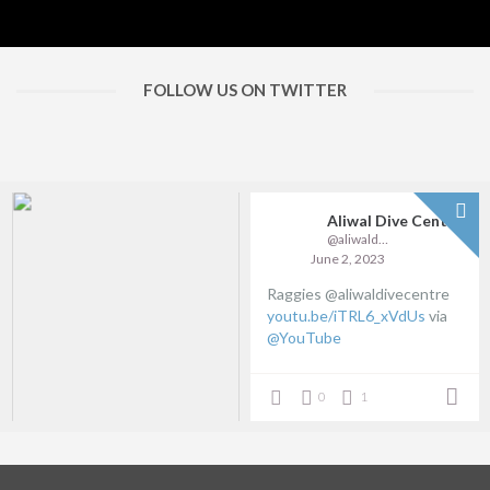
FOLLOW US ON TWITTER
Aliwal Dive Centre
@aliwaldive
June 2, 2023
Raggies @aliwaldivecentre
youtu.be/iTRL6_xVdUs
via
@YouTube
0
1