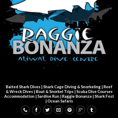
Baited Shark Dives
|
Shark Cage Diving & Snorkeling
|
Reef
& Wreck Dives
| Boat & Snorkel Trips |
Scuba Dive Courses
Accommodation
|
Sardine Run
|
Raggie Bonanza
|
Shark Fest
| Ocean Safaris