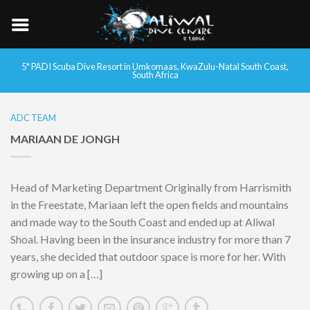
5* PADI Scuba Dive Resort in Umkomaas, KwaZulu-Natal South Coast,
South Africa
ADC TEAM
MARIAAN DE JONGH
Head of Marketing Department Originally from Harrismith
in the Freestate, Mariaan left the open fields and mountains
and made way to the South Coast and ended up at Aliwal
Shoal. Having been in the insurance industry for more than 7
years, she decided that outdoor space is more for her. With
growing up on a […]