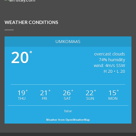
WEATHER CONDITIONS
UMKOMAAS
20
°
overcast clouds
74% humidity
wind: 4m/s SSW
H 20 • L 20
19
21
26
22
15
°
°
°
°
°
THU
FRI
SAT
SUN
MON
false
Weather from OpenWeatherMap