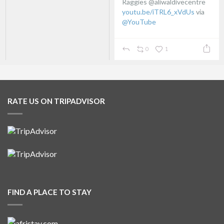
Raggies @aliwaldivecentre
youtu.be/iTRL6_xVdUs
via
@YouTube
0
1
RATE US ON TRIPADVISOR
FIND A PLACE TO STAY