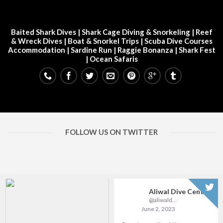
Baited Shark Dives
|
Shark Cage Diving & Snorkeling
|
Reef
& Wreck Dives
| Boat & Snorkel Trips |
Scuba Dive Courses
Accommodation
|
Sardine Run
|
Raggie Bonanza
|
Shark Fest
| Ocean Safaris
FOLLOW US ON TWITTER
Aliwal Dive Centre
@aliwaldive
June 2, 2023