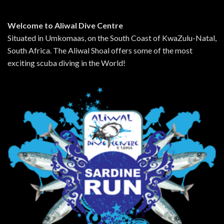
Welcome to Aliwal Dive Centre
Situated in Umkomaas, on the South Coast of KwaZulu-Natal,
South Africa. The Aliwal Shoal offers some of the most
exciting scuba diving in the World!