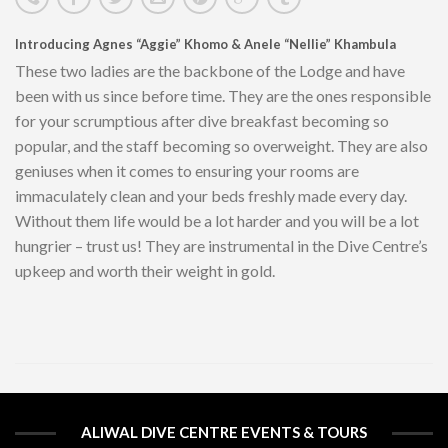
Introducing Agnes “Aggie” Khomo & Anele “Nellie” Khambula
These two ladies are the backbone of the Lodge and have
been with us since before time. They are the ones responsible
for your scrumptious after dive breakfast becoming so
popular, and the staff becoming so overweight. They are also
geniuses when it comes to ensuring your rooms are
immaculately clean and your beds freshly made every day.
Without them life would be a lot harder and you will be a lot
hungrier – trust us! They are instrumental in the Dive Centre’s
upkeep and worth their weight in gold.
ALIWAL DIVE CENTRE EVENTS & TOURS