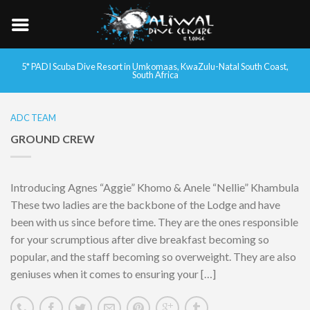
5* PADI Scuba Dive Resort in Umkomaas, KwaZulu-Natal South Coast,
South Africa
ADC TEAM
GROUND CREW
Introducing Agnes “Aggie” Khomo & Anele “Nellie” Khambula
These two ladies are the backbone of the Lodge and have
been with us since before time. They are the ones responsible
for your scrumptious after dive breakfast becoming so
popular, and the staff becoming so overweight. They are also
geniuses when it comes to ensuring your […]