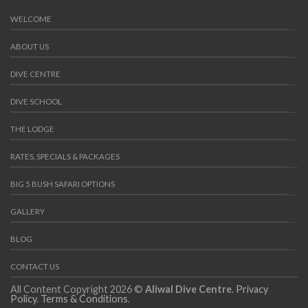
WELCOME
ABOUT US
DIVE CENTRE
DIVE SCHOOL
THE LODGE
RATES, SPECIALS & PACKAGES
BIG 5 BUSH SAFARI OPTIONS
GALLERY
BLOG
CONTACT US
All Content Copyright 2026 ©
Aliwal Dive Centre
.
Privacy
Policy
.
Terms & Conditions
.