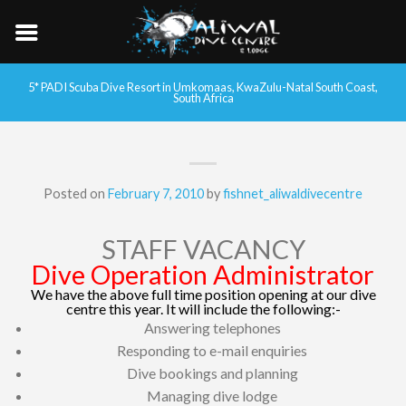
5* PADI Scuba Dive Resort in Umkomaas, KwaZulu-Natal South Coast,
South Africa
Posted on
February 7, 2010
by
fishnet_aliwaldivecentre
STAFF VACANCY
Dive Operation Administrator
We have the above full time position opening at our dive
centre this year. It will include the following:-
Answering telephones
Responding to e-mail enquiries
Dive bookings and planning
Managing dive lodge