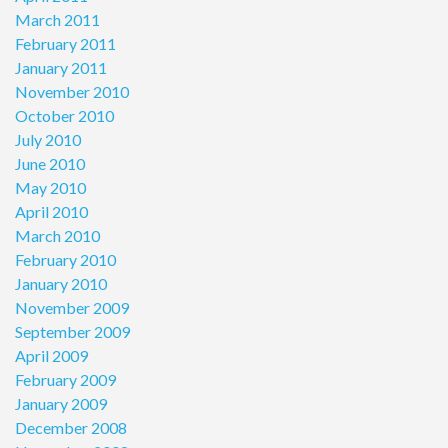
March 2011
February 2011
January 2011
November 2010
October 2010
July 2010
June 2010
May 2010
April 2010
March 2010
February 2010
January 2010
November 2009
September 2009
April 2009
February 2009
January 2009
December 2008