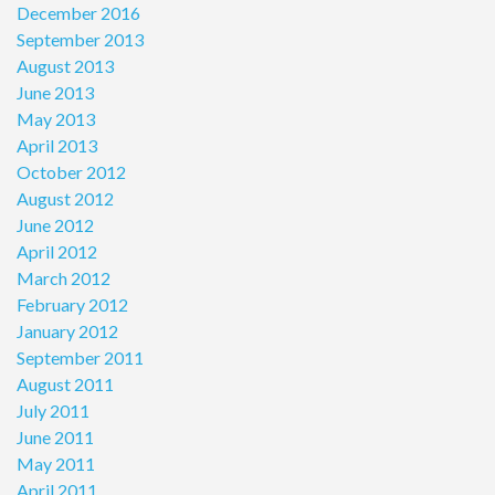
December 2016
September 2013
August 2013
June 2013
May 2013
April 2013
October 2012
August 2012
June 2012
April 2012
March 2012
February 2012
January 2012
September 2011
August 2011
July 2011
June 2011
May 2011
April 2011