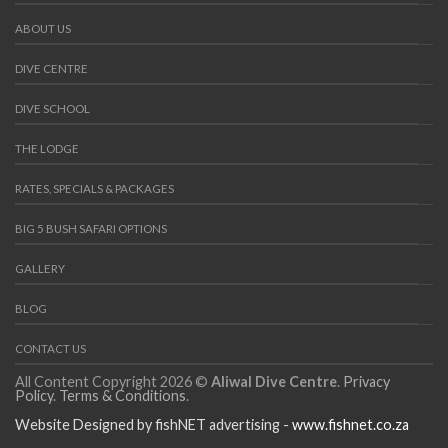
ABOUT US
DIVE CENTRE
DIVE SCHOOL
THE LODGE
RATES, SPECIALS & PACKAGES
BIG 5 BUSH SAFARI OPTIONS
GALLERY
BLOG
CONTACT US
All Content Copyright 2026 ©
Aliwal Dive Centre
.
Privacy
Policy
.
Terms & Conditions
.
Website Designed by fishNET advertising -
www.fishnet.co.za