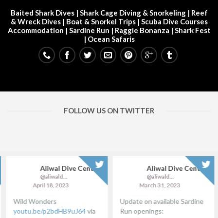
Baited Shark Dives
|
Shark Cage Diving & Snorkeling
|
Reef
& Wreck Dives
| Boat & Snorkel Trips |
Scuba Dive Courses
Accommodation
|
Sardine Run
|
Raggie Bonanza
|
Shark Fest
| Ocean Safaris
FOLLOW US ON TWITTER
Aliwal Dive Centre
Aliwal Dive Centre
@aliwaldive
@aliwaldive
April 18, 2023
March 31, 2023
Wild Wonders
Update on available Sardine
youtu.be/p2bdHB9uJ64
via
Run openings: