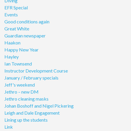
Diving
EFR Special
Events
Good conditions again
Great White
Guardian newspaper
Haakon
Happy New Year
Hayley
Ian Townsend
Instructor Development Course
January / February specials
Jeff's weekend
Jethro – new DM
Jethro cleaning masks
Johan Boshoff and Nigel Pickering
Leigh and Dale Engagement
Lining up the students
Link