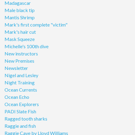
Madagascar
Male black tip
Mantis Shrimp
Mark's first complete "victim"
Mark's hair cut
Mask Squeeze
Michelle's 100th dive
New instructors
New Premises
Newsletter
Nigel and Lesley
Night Training
Ocean Currents
Ocean Echo
Ocean Explorers
PADI Slate Fish
Ragged tooth sharks
Raggie and fish
Raggie Cave by Lloyd Williams