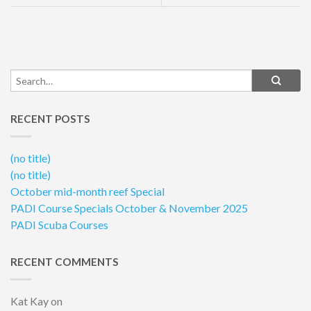
RECENT POSTS
(no title)
(no title)
October mid-month reef Special
PADI Course Specials October & November 2025
PADI Scuba Courses
RECENT COMMENTS
Kat Kay
on