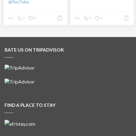
@YouTube
...
0
0
0
0
RATE US ON TRIPADVISOR
FIND A PLACE TO STAY