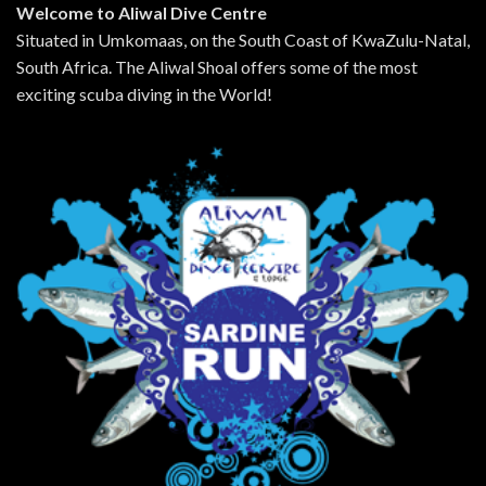
Welcome to Aliwal Dive Centre
Situated in Umkomaas, on the South Coast of KwaZulu-Natal,
South Africa. The Aliwal Shoal offers some of the most
exciting scuba diving in the World!