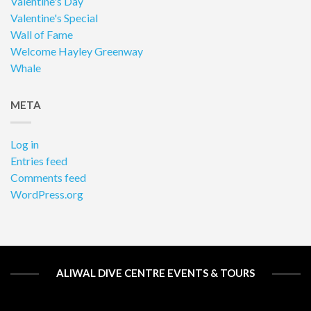
Valentine's Day
Valentine's Special
Wall of Fame
Welcome Hayley Greenway
Whale
META
Log in
Entries feed
Comments feed
WordPress.org
ALIWAL DIVE CENTRE EVENTS & TOURS