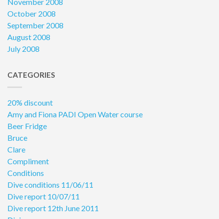
November 2008
October 2008
September 2008
August 2008
July 2008
CATEGORIES
20% discount
Amy and Fiona PADI Open Water course
Beer Fridge
Bruce
Clare
Compliment
Conditions
Dive conditions 11/06/11
Dive report 10/07/11
Dive report 12th June 2011