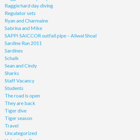
Raggie hard day diving
Regulator sets
Ryan and Charmaine
Sabrina and Mike
SAPPI SAICCOR outfall pipe – Aliwal Shoal
Sardine Run 2011
Sardines
Schalk
Sean and Cindy
Sharks
Staff Vacancy
Students
The road is open
They are back
Tiger dive
Tiger season
Travel
Uncategorized