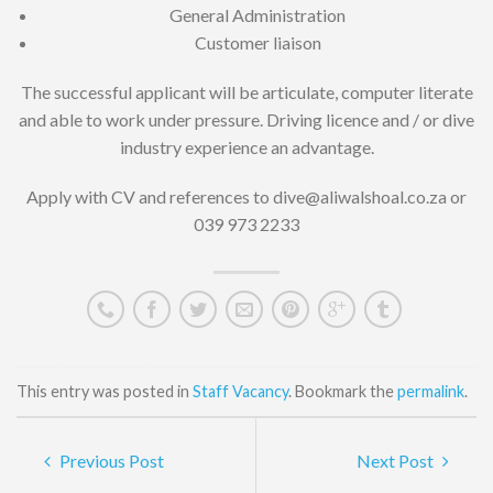
General Administration
Customer liaison
The successful applicant will be articulate, computer literate
and able to work under pressure. Driving licence and / or dive
industry experience an advantage.
Apply with CV and references to dive@aliwalshoal.co.za or
039 973 2233
This entry was posted in
Staff Vacancy
. Bookmark the
permalink
.
Previous Post
Next Post