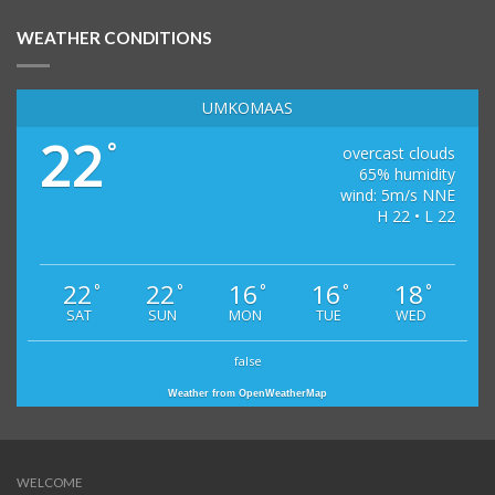
WEATHER CONDITIONS
UMKOMAAS
22
°
overcast clouds
65% humidity
wind: 5m/s NNE
H 22 • L 22
22
22
16
16
18
°
°
°
°
°
SAT
SUN
MON
TUE
WED
false
Weather from OpenWeatherMap
WELCOME