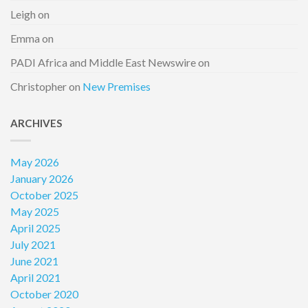
Leigh
on
Emma
on
PADI Africa and Middle East Newswire
on
Christopher
on
New Premises
ARCHIVES
May 2026
January 2026
October 2025
May 2025
April 2025
July 2021
June 2021
April 2021
October 2020