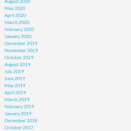
August 2020
May 2020
April 2020
March 2020
February 2020
January 2020
December 2019
November 2019
October 2019
August 2019
July 2019
June 2019
May 2019
April 2019
March 2019
February 2019
January 2019
December 2018
October 2017